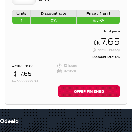
Units
Discount rate
Price / 1 unit
1
0%
7.65
Total price
7.65
for
1 Currency
Discount rate:
0%
Actual price
12 hours
02:05:11
7.65
for 10000000 Gil
OFFER FINISHED
Odealo