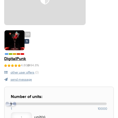
33
S
DigitalPunk
4.80
94.8%
other user offers
(0)
send message
Number of units:
1
1
10000