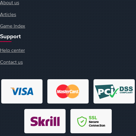
About us
Articles
Game Index
Support
Help center
Contact us