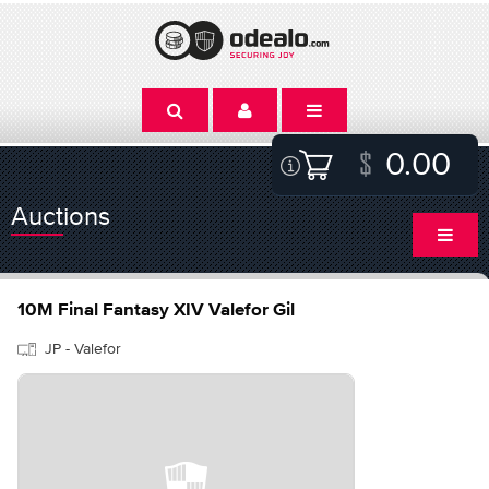
0.00
Auctions
10M Final Fantasy XIV Valefor Gil
JP - Valefor