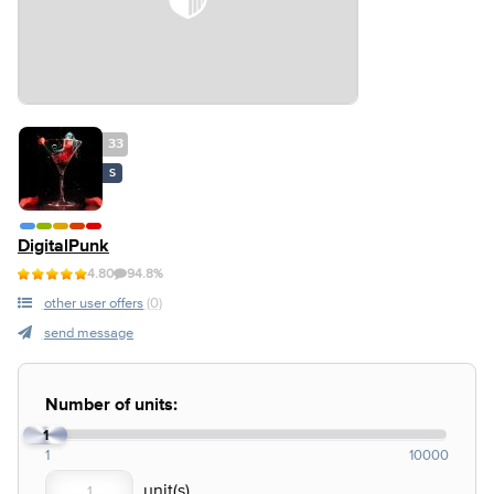
33
S
DigitalPunk
4.80
94.8%
other user offers
(0)
send message
Number of units:
1
1
10000