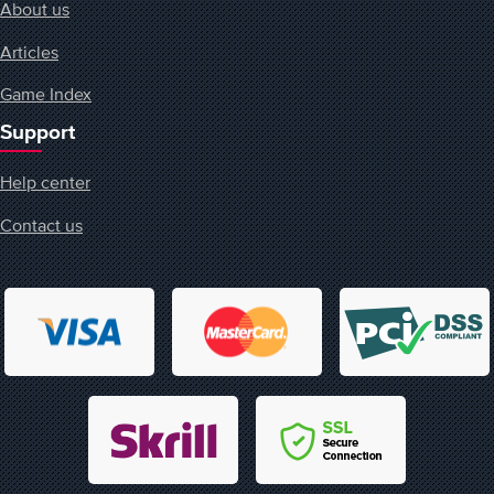
About us
Articles
Game Index
Support
Help center
Contact us