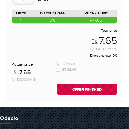
Units
Discount rate
Price / 1 unit
1
0%
7.65
Total price
7.65
for
1 Currency
Discount rate:
0%
Actual price
12 hours
23:42:46
7.65
for 10000000 Gil
OFFER FINISHED
Odealo