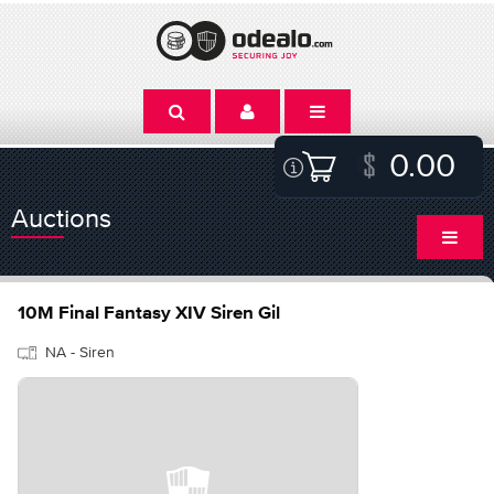
0.00
Auctions
10M Final Fantasy XIV Siren Gil
NA - Siren