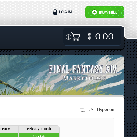
LOG IN
BUY/SELL
0.00
NA - Hyperion
 rate
Price / 1 unit
7.65