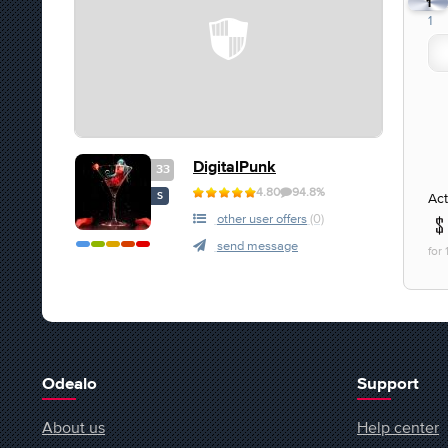
1
1
DigitalPunk
33
4.80
94.8%
Act
S
other user offers
(0)
send message
for
Odealo
Support
About us
Help center