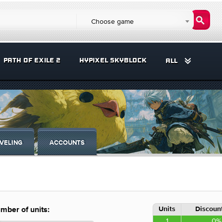
Choose game
PATH OF EXILE 2
HYPIXEL SKYBLOCK
ALL
VELING
ACCOUNTS
Units
Discount
mber of units:
1
0%