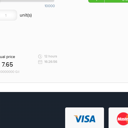
10000
ual price
12 hours
16:26:56
7.65
 10000000 Gil