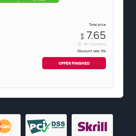
Total price
7.65
for
1 Currency
Discount rate:
0%
OFFER FINISHED