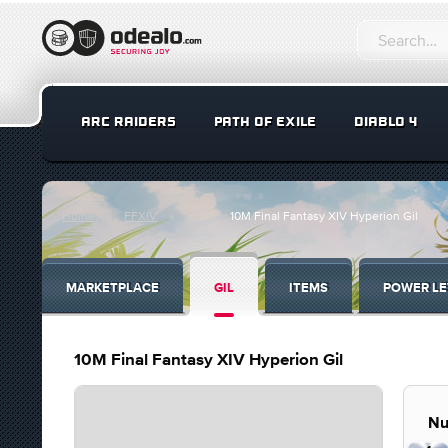
ARC RAIDERS
PATH OF EXILE
DIABLO 4
Home
FFXIV
Gil
10M Final Fantasy XIV Hyperion Gil
MARKETPLACE
GIL
ITEMS
POWER LE
10M Final Fantasy XIV Hyperion Gil
Nu