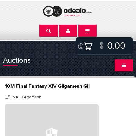
0.00
Auctions
10M Final Fantasy XIV Gilgamesh Gil
NA - Gilgamesh