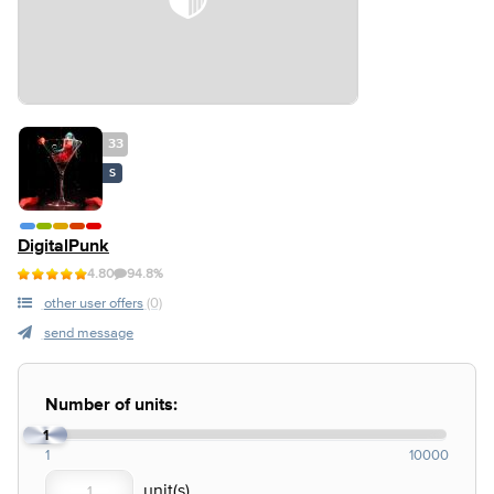
33
S
DigitalPunk
4.80
94.8%
other user offers
(0)
send message
Number of units:
1
1
10000