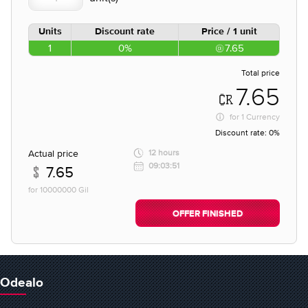
Units
Discount rate
Price / 1 unit
1
0%
7.65
Total price
7.65
for
1 Currency
Discount rate:
0%
Actual price
12 hours
09:03:51
7.65
for 10000000 Gil
OFFER FINISHED
Odealo