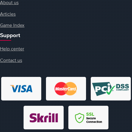
About us
Articles
Game Index
Support
Help center
Contact us