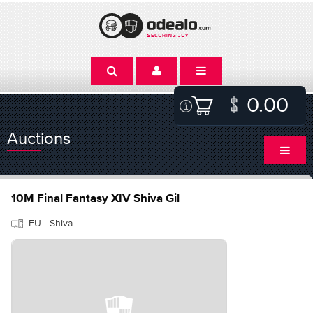
0.00
Auctions
10M Final Fantasy XIV Shiva Gil
EU - Shiva