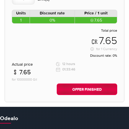
Units
Discount rate
Price / 1 unit
1
0%
7.65
Total price
7.65
for
1 Currency
Discount rate:
0%
Actual price
12 hours
01:33:46
7.65
for 10000000 Gil
OFFER FINISHED
Odealo