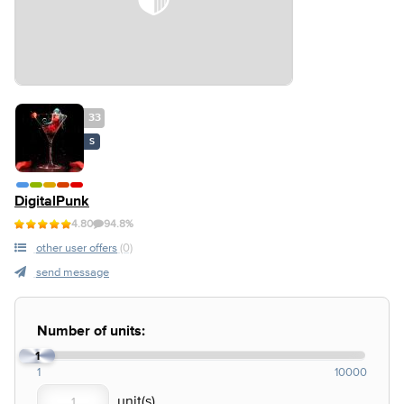
33
S
DigitalPunk
4.80
94.8%
other user offers
(0)
send message
Number of units:
1
1
10000