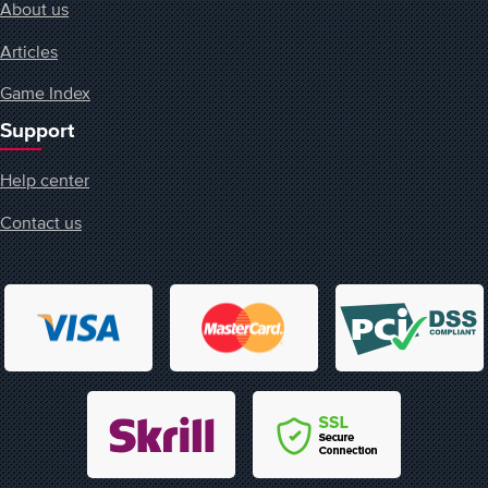
About us
Articles
Game Index
Support
Help center
Contact us