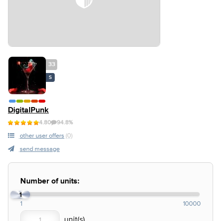
33
S
DigitalPunk
4.80
94.8%
other user offers
(0)
send message
Number of units:
1
1
10000