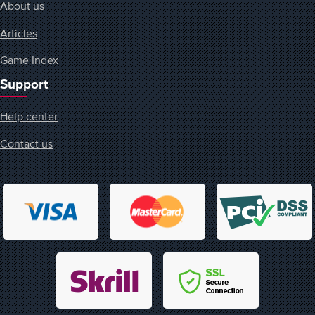
About us
Articles
Game Index
Support
Help center
Contact us