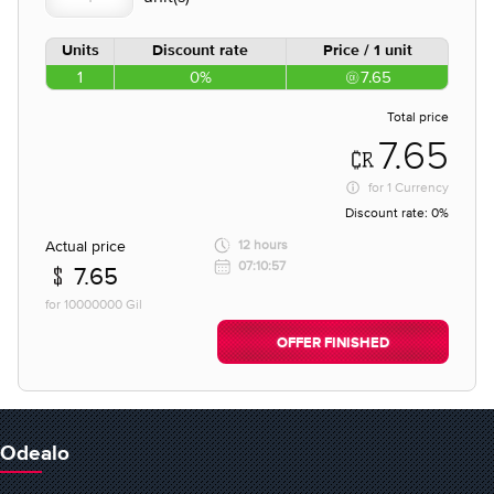
Units
Discount rate
Price / 1 unit
1
0%
7.65
Total price
7.65
for
1 Currency
Discount rate:
0%
Actual price
12 hours
07:10:57
7.65
for 10000000 Gil
OFFER FINISHED
Odealo