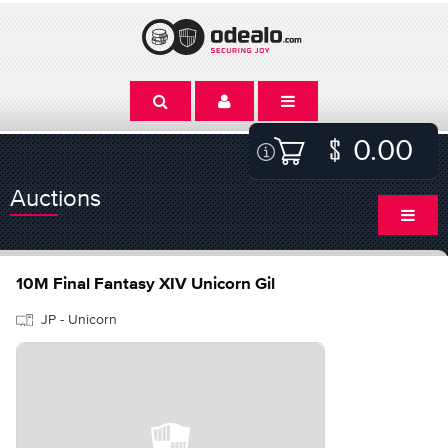
0.00
Auctions
10M Final Fantasy XIV Unicorn Gil
JP - Unicorn