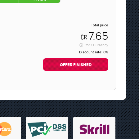
Total price
7.65
for
1 Currency
Discount rate:
0%
OFFER FINISHED