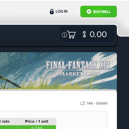
LOG IN
BUY/SELL
0.00
NA - Goblin
 rate
Price / 1 unit
7.65