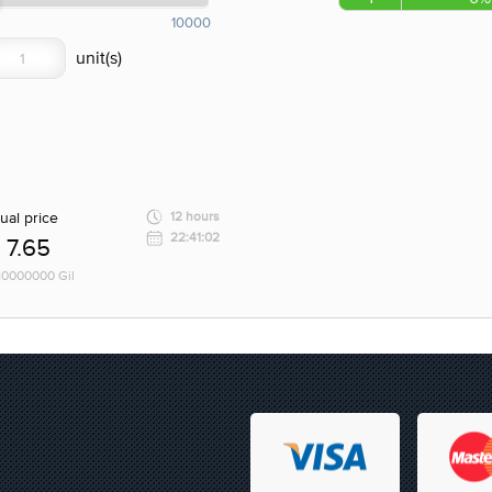
10000
ual price
12 hours
22:41:02
7.65
 10000000 Gil