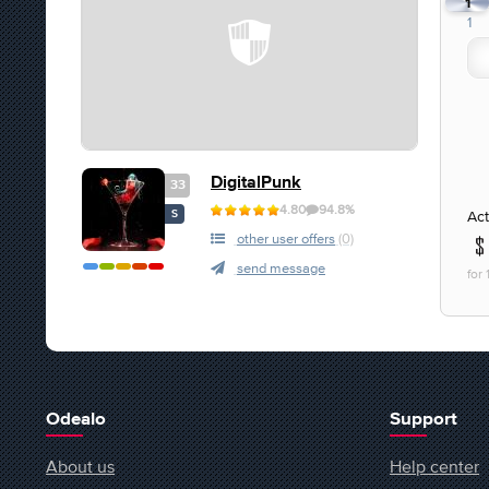
1
1
DigitalPunk
33
4.80
94.8%
Act
S
other user offers
(0)
send message
for
Odealo
Support
About us
Help center