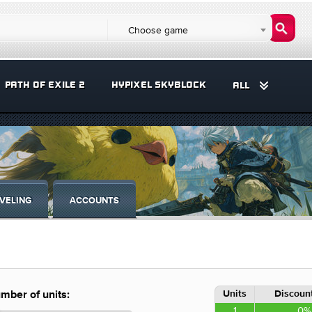
Choose game
PATH OF EXILE 2
HYPIXEL SKYBLOCK
ALL
VELING
ACCOUNTS
Units
Discount
mber of units:
1
0%