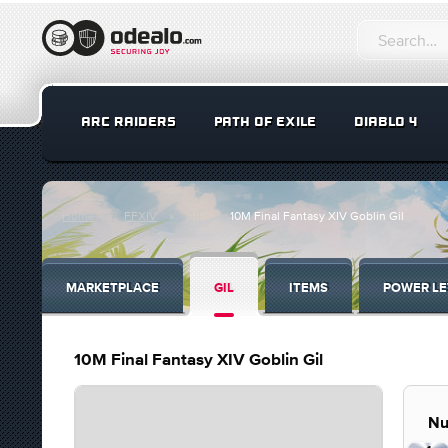
ARC RAIDERS
PATH OF EXILE
DIABLO 4
Home
FFXIV
Gil
10M Final Fantasy XIV Goblin Gil
MARKETPLACE
GIL
ITEMS
POWER LE
10M Final Fantasy XIV Goblin Gil
Nu