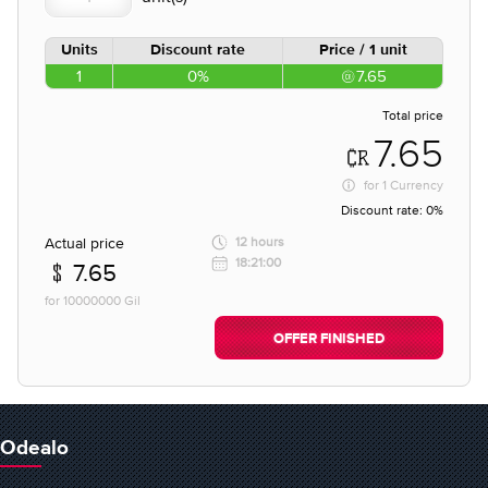
Units
Discount rate
Price / 1 unit
1
0%
7.65
Total price
7.65
for
1 Currency
Discount rate:
0%
Actual price
12 hours
18:21:00
7.65
for 10000000 Gil
OFFER FINISHED
Odealo