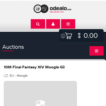
0.00
Auctions
10M Final Fantasy XIV Moogle Gil
EU - Moogle