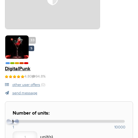
33
S
DigitalPunk
4.80
94.8%
other user offers
(0)
send message
Number of units:
1
1
10000