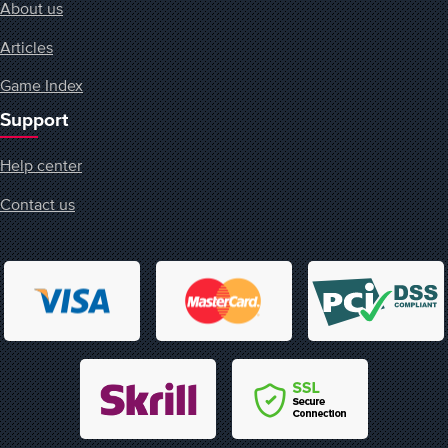
About us
Articles
Game Index
Support
Help center
Contact us