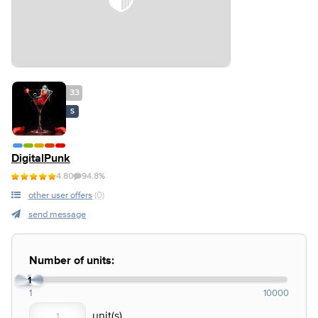
33
S
DigitalPunk
4.80
94.8%
other user offers
(0)
send message
Number of units:
1
1
10000