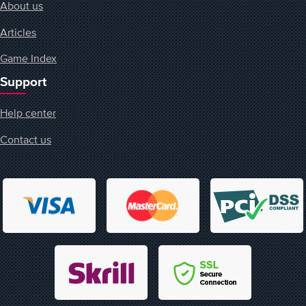
About us
Articles
Game Index
Support
Help center
Contact us