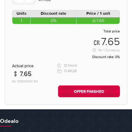
Units
Discount rate
Price / 1 unit
1
0%
7.65
Total price
7.65
for
1 Currency
Discount rate:
0%
Actual price
12 hours
17:48:28
7.65
for 10000000 Gil
OFFER FINISHED
Odealo