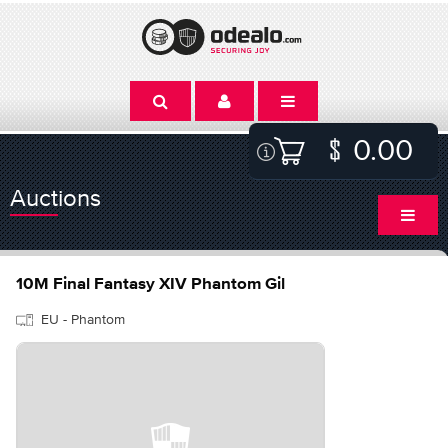
0.00
Auctions
10M Final Fantasy XIV Phantom Gil
EU - Phantom