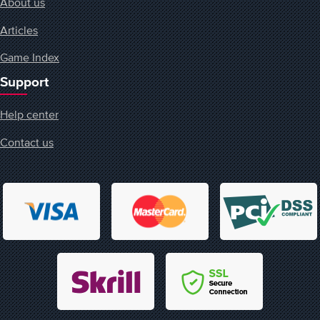
About us
Articles
Game Index
Support
Help center
Contact us