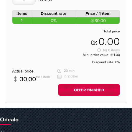
Items
Discount rate
Price / 1 item
1
0%
30.00
Total price
0.00
for
0 items
Min. order value:
1.00
Discount rate:
0%
Actual price
20 min
in 2 days
for 1 item
30.00
OFFER FINISHED
Odealo