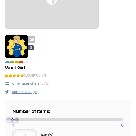
28
S
Vault Girl
5.00
100.0%
other user offers
(875)
send message
Number of items:
0
1
0