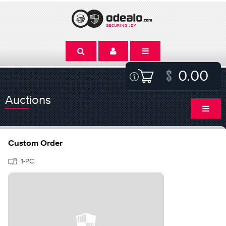
0.00
Auctions
Custom Order
1-PC