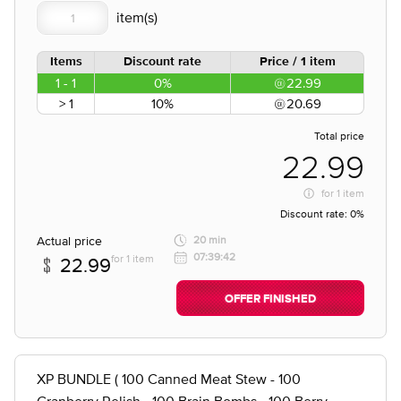
Items
Discount rate
Price / 1 item
1 - 1
0%
22.99
> 1
10%
20.69
Total price
22.99
for
1 item
Discount rate:
0%
Actual price
20 min
07:39:42
for 1 item
22.99
OFFER FINISHED
XP BUNDLE ( 100 Canned Meat Stew - 100