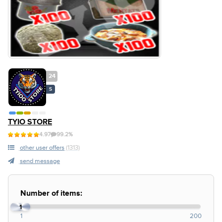
24
S
TYIO STORE
4.97
99.2%
other user offers
(1313)
send message
Number of items:
1
1
200