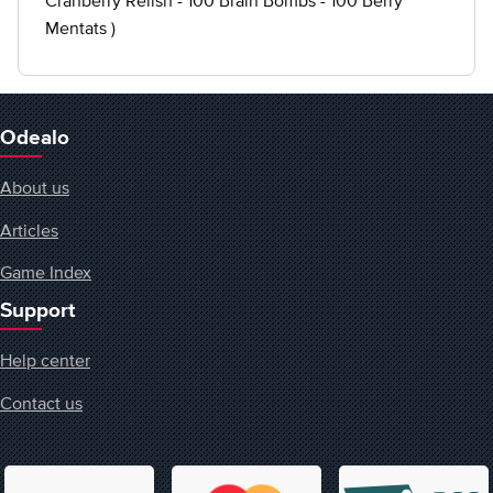
Cranberry Relish - 100 Brain Bombs - 100 Berry
Mentats )
Odealo
About us
Articles
Game Index
Support
Help center
Contact us