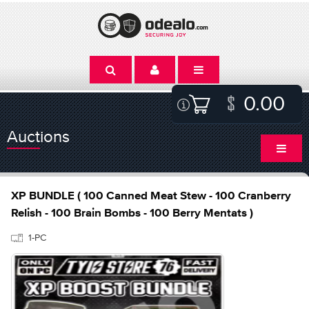
0.00
Auctions
XP BUNDLE ( 100 Canned Meat Stew - 100 Cranberry
Relish - 100 Brain Bombs - 100 Berry Mentats )
1-PC