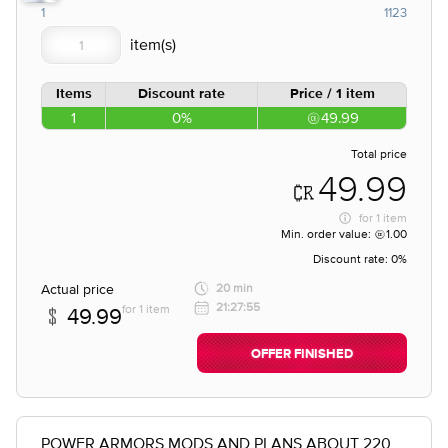
1
1123
Items
Discount rate
Price / 1 item
1
0%
49.99
Total price
49.99
for
1 item
Min. order value:
1.00
Discount rate:
0%
Actual price
20 min
21:27:55
for 1 item
49.99
OFFER FINISHED
POWER ARMORS MODS AND PLANS ABOUT 220