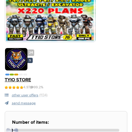
24
S
TYIO STORE
4.97
99.2%
other user offers
(1134)
send message
Number of items:
1