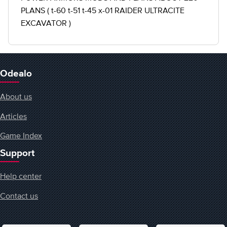
PLANS ( t-60 t-51 t-45 x-01 RAIDER ULTRACITE
EXCAVATOR )
Odealo
About us
Articles
Game Index
Support
Help center
Contact us