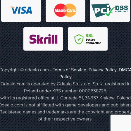
Copyright © odealo.com -
Terms of Service
,
Privacy Policy
,
DMC
Policy
Odealo.com is operated by Odealo Sp. z o.o. Sp. k. registered in
Poland under KRS number 0000638725,
with its registered office at J. Conrada 51, 31-357 Kraków, Poland
Odealo.com is not affiliated with game developers and publishers
Registered names and trademarks are the copyright and propert
of their respective owners.