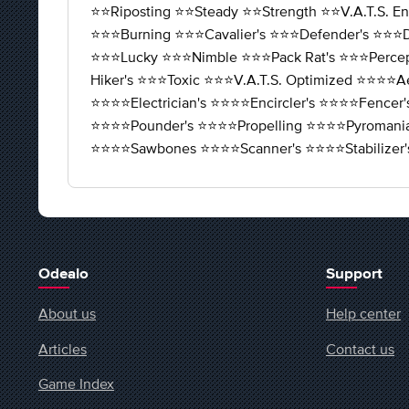
⭐️⭐️Riposting ⭐️⭐️Steady ⭐️⭐️Strength ⭐️⭐️V.A.T.S. E
⭐️⭐️⭐️Burning ⭐️⭐️⭐️Cavalier's ⭐️⭐️⭐️Defender's ⭐️⭐️⭐️D
⭐️⭐️⭐️Lucky ⭐️⭐️⭐️Nimble ⭐️⭐️⭐️Pack Rat's ⭐️⭐️⭐️Percep
Hiker's ⭐️⭐️⭐️Toxic ⭐️⭐️⭐️V.A.T.S. Optimized ⭐️⭐️⭐️⭐️A
⭐️⭐️⭐️⭐️Electrician's ⭐️⭐️⭐️⭐️Encircler's ⭐️⭐️⭐️⭐️Fence
⭐️⭐️⭐️⭐️Pounder's ⭐️⭐️⭐️⭐️Propelling ⭐️⭐️⭐️⭐️Pyromani
⭐️⭐️⭐️⭐️Sawbones ⭐️⭐️⭐️⭐️Scanner's ⭐️⭐️⭐️⭐️Stabi
Odealo
Support
About us
Help center
Articles
Contact us
Game Index