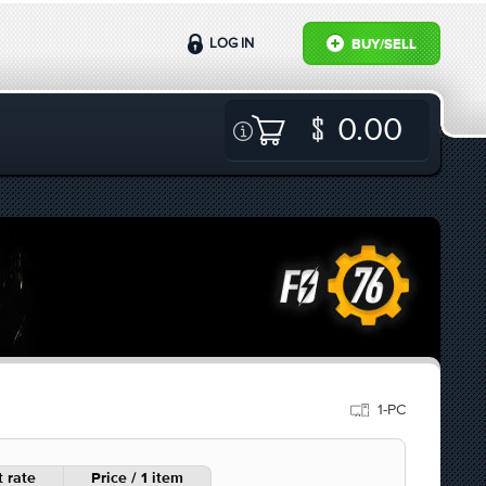
LOG IN
BUY/SELL
0.00
1-PC
 rate
Price / 1 item