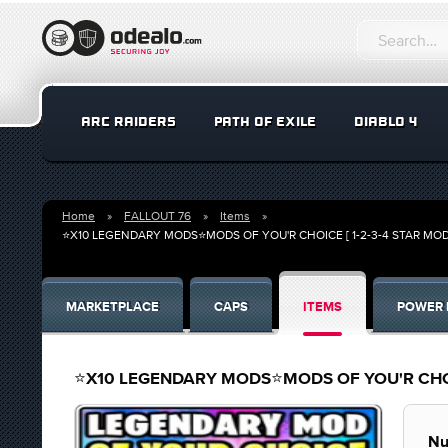
ARC RAIDERS
PATH OF EXILE
DIABLO 4
Home
FALLOUT 76
Items
⭐X10 LEGENDARY MODS⭐MODS OF YOU'R CHOICE [ 1-2-3-4 STAR MO
MARKETPLACE
CAPS
ITEMS
POWER 
⭐X10 LEGENDARY MODS⭐MODS OF YOU'R CHOIC
Nu