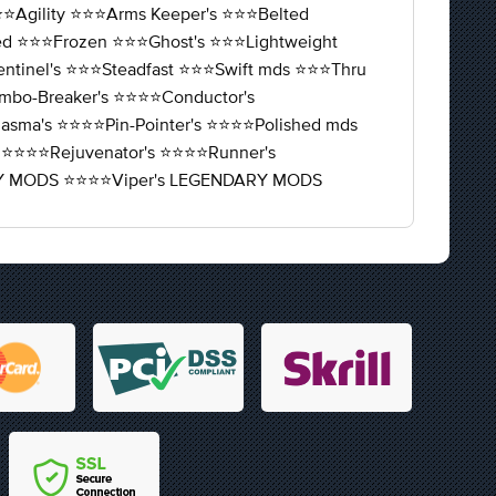
⭐️Agility ⭐️⭐️⭐️Arms Keeper's ⭐️⭐️⭐️Belted
fied ⭐️⭐️⭐️Frozen ⭐️⭐️⭐️Ghost's ⭐️⭐️⭐️Lightweight
entinel's ⭐️⭐️⭐️Steadfast ⭐️⭐️⭐️Swift mds ⭐️⭐️⭐️Thru
️Combo-Breaker's ⭐️⭐️⭐️⭐️Conductor's
️Miasma's ⭐️⭐️⭐️⭐️Pin-Pointer's ⭐️⭐️⭐️⭐️Polished mds
 ⭐️⭐️⭐️⭐️Rejuvenator's ⭐️⭐️⭐️⭐️Runner's
NDARY MODS ⭐️⭐️⭐️⭐️Viper's LEGENDARY MODS