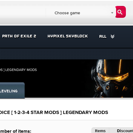
Choose game
PATH OF EXILE 2
HYPIXEL SKYBLOCK
ALL
DS ] LEGENDARY MODS
LEVELING
E [ 1-2-3-4 STAR MODS ] LEGENDARY MODS
Items
Discount
mber of items: