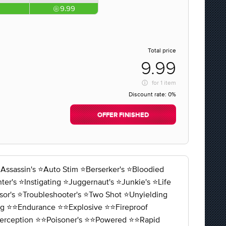
9.99
Total price
9.99
for
1 item
Discount rate:
0%
OFFER FINISHED
ssin's ⭐️Auto Stim ⭐️Berserker's ⭐️Bloodied
r's ⭐️Instigating ⭐️Juggernaut's ⭐️Junkie's ⭐️Life
sor's ⭐️Troubleshooter's ⭐️Two Shot ⭐️Unyielding
ng ⭐️⭐️Endurance ⭐️⭐️Explosive ⭐️⭐️Fireproof
⭐️Perception ⭐️⭐️Poisoner's ⭐️⭐️Powered ⭐️⭐️Rapid