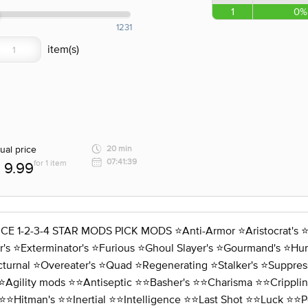
1
0%
1231
ual price
20 min
07:41:39
for 1 item
9.99
3-4 STAR MODS PICK MODS ⭐️Anti-Armor ⭐️Aristocrat's ⭐️Assa
s ⭐️Exterminator's ⭐️Furious ⭐️Ghoul Slayer's ⭐️Gourmand's ⭐️Hunte
cturnal ⭐️Overeater's ⭐️Quad ⭐️Regenerating ⭐️Stalker's ⭐️Suppres
⭐️Agility mods ⭐️⭐️Antiseptic ⭐️⭐️Basher's ⭐️⭐️Charisma ⭐️⭐️Crippli
⭐️⭐️Hitman's ⭐️⭐️Inertial ⭐️⭐️Intelligence ⭐️⭐️Last Shot ⭐️⭐️Luck ⭐️