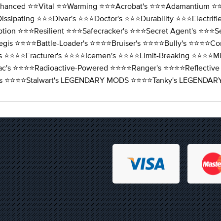
nhanced ⭐️⭐️Vital ⭐️⭐️Warming ⭐️⭐️⭐️Acrobat's ⭐️⭐️⭐️Adamantium ⭐️⭐️
issipating ⭐️⭐️⭐️Diver's ⭐️⭐️⭐️Doctor's ⭐️⭐️⭐️Durability ⭐️⭐️⭐️Electri
tion ⭐️⭐️⭐️Resilient ⭐️⭐️⭐️Safecracker's ⭐️⭐️⭐️Secret Agent's ⭐️⭐️⭐️S
egis ⭐️⭐️⭐️⭐️Battle-Loader's ⭐️⭐️⭐️⭐️Bruiser's ⭐️⭐️⭐️⭐️Bully's ⭐️⭐️⭐️⭐
r's ⭐️⭐️⭐️⭐️Fracturer's ⭐️⭐️⭐️⭐️Icemen's ⭐️⭐️⭐️⭐️Limit-Breaking ⭐️⭐️⭐️⭐
ac's ⭐️⭐️⭐️⭐️Radioactive-Powered ⭐️⭐️⭐️⭐️Ranger's ⭐️⭐️⭐️⭐️Reflective
lizer's ⭐️⭐️⭐️⭐️Stalwart's LEGENDARY MODS ⭐️⭐️⭐️⭐️Tanky's LEGE