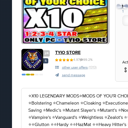
1
1
TYIO STORE
24
4.97
99.2%
S
Act
other user offers
(1313)
send message
⭐X10 LEGENDARY MODS⭐MODS OF YOU'R CHOICE 1-2-
⭐️Bolstering ⭐️Chameleon ⭐️Cloaking ⭐️Executioner'
Saving ⭐️Medic's ⭐️Mutant Slayer's ⭐️Mutant's ⭐️No
⭐️Vampire's ⭐️Vanguard's ⭐️Weightless ⭐️Zealot's ⭐️
⭐️⭐️Glutton ⭐️⭐️Hardy ⭐️⭐️HazMat ⭐️⭐️Heavy Hitter's 