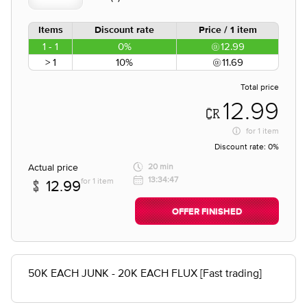
Items
Discount rate
Price / 1 item
1 - 1
0%
12.99
> 1
10%
11.69
Total price
12.99
for
1 item
Discount rate:
0%
Actual price
20 min
13:34:47
for 1 item
12.99
OFFER FINISHED
50K EACH JUNK - 20K EACH FLUX [Fast trading]