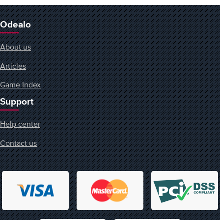
Odealo
About us
Articles
Game Index
Support
Help center
Contact us