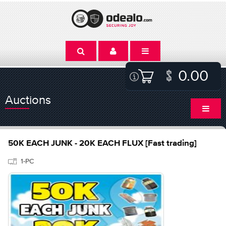
0.00
Auctions
50K EACH JUNK - 20K EACH FLUX [Fast trading]
1-PC