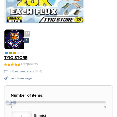
24
S
TYIO STORE
4.97
99.2%
other user offers
(1134)
send message
Number of items:
1
1
2