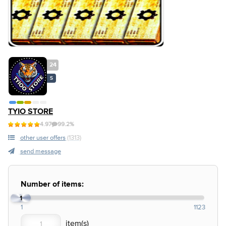
24
S
TYIO STORE
4.97
99.2%
other user offers
(1313)
send message
Number of items:
1
1
1123