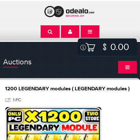
0.00
Auctions
1200 LEGENDARY modules ( LEGENDARY modules )
1-PC