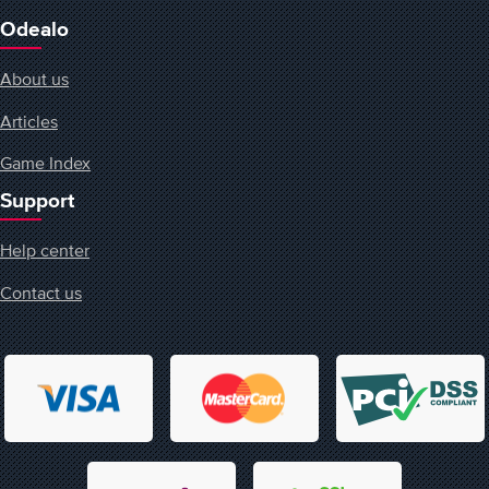
Odealo
About us
Articles
Game Index
Support
Help center
Contact us