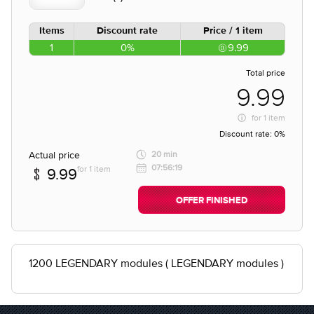
Items
Discount rate
Price / 1 item
1
0%
9.99
Total price
9.99
for
1 item
Discount rate:
0%
Actual price
20 min
07:56:19
for 1 item
9.99
OFFER FINISHED
1200 LEGENDARY modules ( LEGENDARY modules )