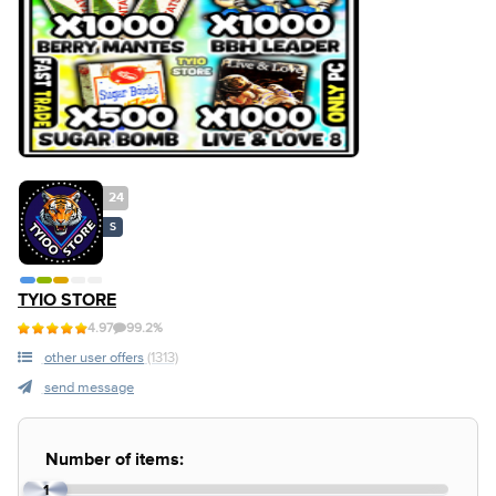
24
S
TYIO STORE
4.97
99.2%
other user offers
(1313)
send message
Number of items:
1