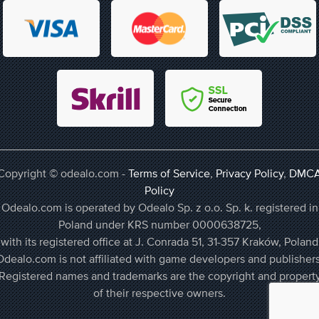
Copyright © odealo.com -
Terms of Service
,
Privacy Policy
,
DMC
Policy
Odealo.com is operated by Odealo Sp. z o.o. Sp. k. registered in
Poland under KRS number 0000638725,
with its registered office at J. Conrada 51, 31-357 Kraków, Poland
Odealo.com is not affiliated with game developers and publishers
Registered names and trademarks are the copyright and propert
of their respective owners.