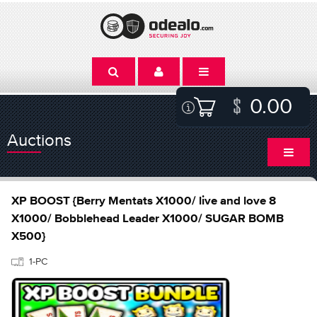
0.00
Auctions
XP BOOST {Berry Mentats X1000/ live and love 8
X1000/ Bobblehead Leader X1000/ SUGAR BOMB
X500}
1-PC