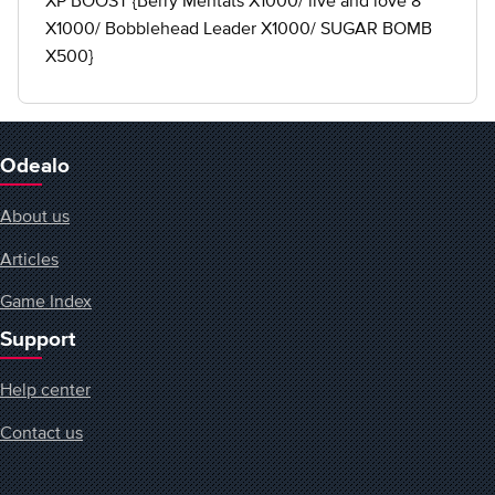
XP BOOST {Berry Mentats X1000/ live and love 8
X1000/ Bobblehead Leader X1000/ SUGAR BOMB
X500}
Odealo
About us
Articles
Game Index
Support
Help center
Contact us