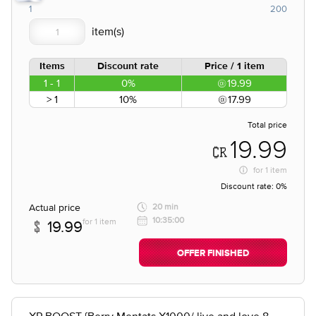
1
200
Items
Discount rate
Price / 1 item
1 - 1
0%
19.99
> 1
10%
17.99
Total price
19.99
for
1 item
Discount rate:
0%
Actual price
20 min
10:35:00
for 1 item
19.99
OFFER FINISHED