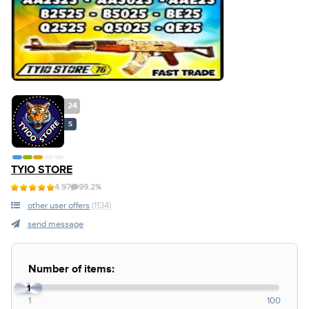
24
S
TYIO STORE
4.97
99.2%
other user offers
(1134)
send message
Number of items:
1
1
100