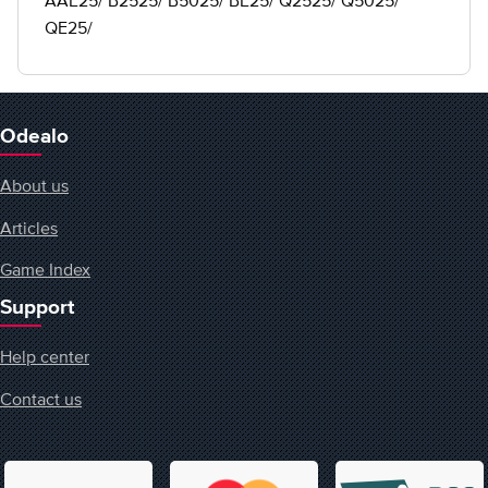
AAE25/ B2525/ B5025/ BE25/ Q2525/ Q5025/
QE25/
Odealo
About us
Articles
Game Index
Support
Help center
Contact us