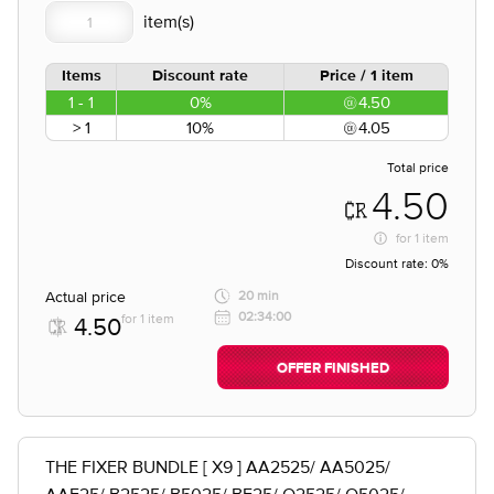
Items
Discount rate
Price / 1 item
1 - 1
0%
4.50
> 1
10%
4.05
Total price
4.50
for
1 item
Discount rate:
0%
Actual price
20 min
02:34:00
for 1 item
4.50
OFFER FINISHED
THE FIXER BUNDLE [ X9 ] AA2525/ AA5025/