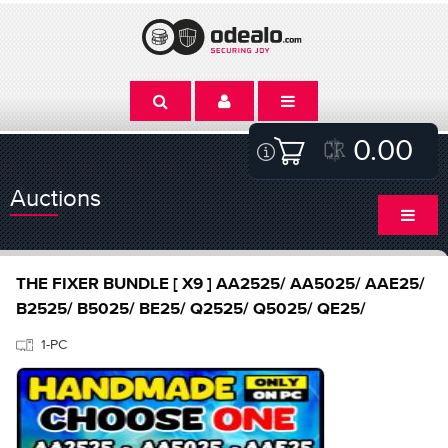
0.00
Auctions
THE FIXER BUNDLE [ X9 ] AA2525/ AA5025/ AAE25/
B2525/ B5025/ BE25/ Q2525/ Q5025/ QE25/
1-PC