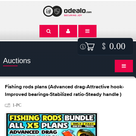
0.00
Auctions
Fishing rods plans (Advanced drag-Attractive hook-
Improved bearings-Stabilized ratio-Steady handle )
1-PC