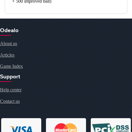
+ 500 improved bait)
Odealo
About us
Articles
Game Index
Support
Help center
Contact us