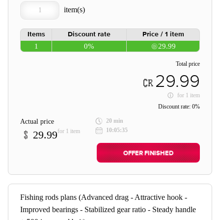
Items
Discount rate
Price / 1 item
1
0%
29.99
Total price
29.99
for
1 item
Discount rate:
0%
20 min
Actual price
10:05:35
for 1 item
29.99
OFFER FINISHED
Fishing rods plans (Advanced drag - Attractive hook -
Improved bearings - Stabilized gear ratio - Steady handle