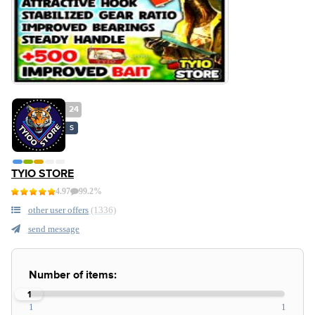
24
S
TYIO STORE
4.97
99.2%
other user offers
(1336)
send message
Number of items:
1
1
1