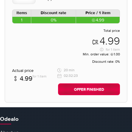
Items
Discount rate
Price / 1 item
1
0%
4.99
Total price
4.99
for
1 item
Min. order value:
1.00
Discount rate:
0%
Actual price
20 min
02:32:23
for 1 item
4.99
OFFER FINISHED
Odealo