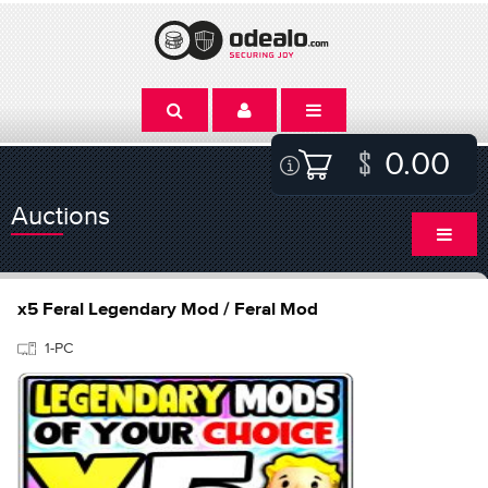
0.00
Auctions
x5 Feral Legendary Mod / Feral Mod
1-PC