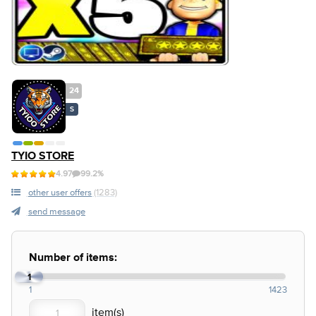
24
S
TYIO STORE
4.97
99.2%
other user offers
(1283)
send message
Number of items:
1
1
1423