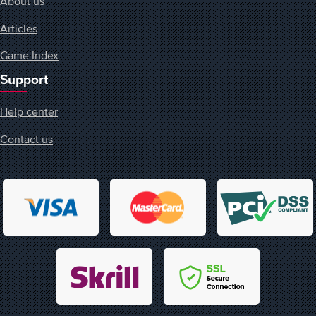
About us
Articles
Game Index
Support
Help center
Contact us