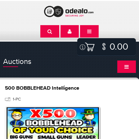
0.00
Auctions
500 BOBBLEHEAD Intelligence
1-PC