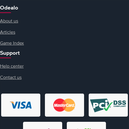
Odealo
About us
Articles
Game Index
Support
Help center
Contact us