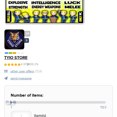
24
S
TYIO STORE
4.97
99.2%
other user offers
(1134)
send message
Number of items:
1
1
1123