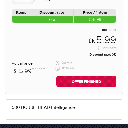
Items
Discount rate
Price / 1 item
1
0%
5.99
Total price
5.99
for
1 item
Discount rate:
0%
Actual price
20 min
11:25:45
for 1 item
5.99
OFFER FINISHED
500 BOBBLEHEAD Intelligence