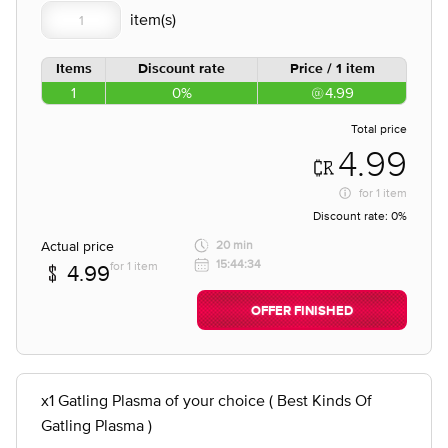
Items
Discount rate
Price / 1 item
1
0%
4.99
Total price
4.99
for
1 item
Discount rate:
0%
Actual price
20 min
15:44:34
for 1 item
4.99
OFFER FINISHED
x1 Gatling Plasma of your choice ( Best Kinds Of
Gatling Plasma )