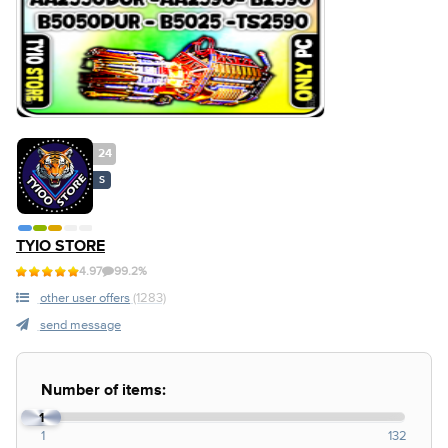
24
S
TYIO STORE
4.97
99.2%
other user offers
(1283)
send message
Number of items:
1
1
132