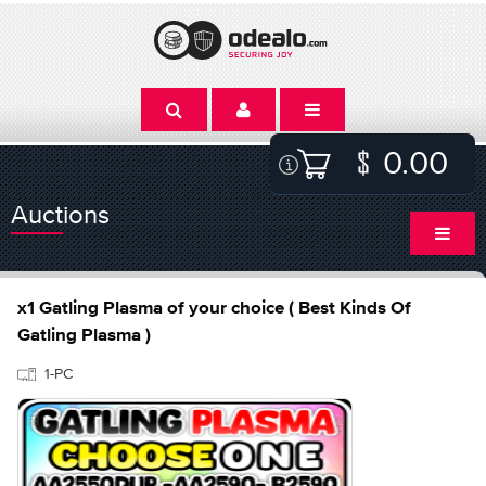
0.00
Auctions
x1 Gatling Plasma of your choice ( Best Kinds Of
Gatling Plasma )
1-PC