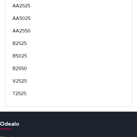
AA2525
AA5025
AA2550
B2525
B5025
B2550
V2525
T2525
Odealo