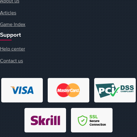
About us
Articles
Game Index
Support
Help center
Contact us