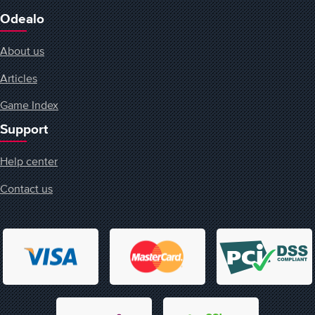
Odealo
About us
Articles
Game Index
Support
Help center
Contact us