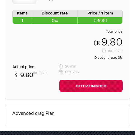
Items
Discount rate
Price / 1 item
1
0%
9.80
Total price
9.80
for
1 item
Discount rate:
0%
Actual price
20 min
05:02:16
for 1 item
9.80
OFFER FINISHED
Advanced drag Plan