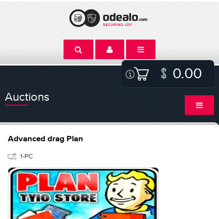
0.00
Auctions
Advanced drag Plan
1-PC