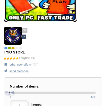
24
S
TYIO STORE
4.97
99.2%
other user offers
(1134)
send message
Number of items:
1
1
1213