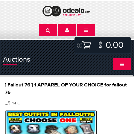
0.00
Auctions
[ Fallout 76 ] 1 APPAREL OF YOUR CHOICE for fallout
76
1-PC