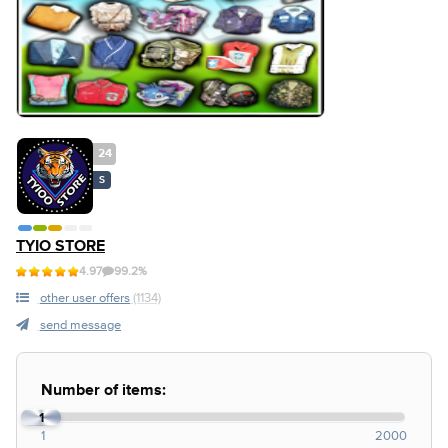
24
S
TYIO STORE
4.97
99.2%
other user offers
(1134)
send message
Number of items:
1
1
2000