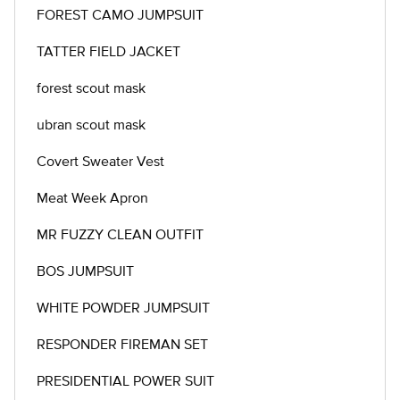
FOREST CAMO JUMPSUIT
TATTER FIELD JACKET
forest scout mask
ubran scout mask
Covert Sweater Vest
Meat Week Apron
MR FUZZY CLEAN OUTFIT
BOS JUMPSUIT
WHITE POWDER JUMPSUIT
RESPONDER FIREMAN SET
PRESIDENTIAL POWER SUIT