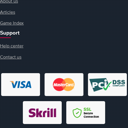
About us
Articles
Game Index
Support
Help center
Contact us