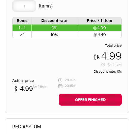
Items
Discount rate
Price / 1 item
1 - 1
0%
4.99
> 1
10%
4.49
Total price
4.99
for
1 item
Discount rate:
0%
Actual price
20 min
20:15:11
for 1 item
4.99
OFFER FINISHED
RED ASYLUM