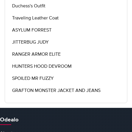
Duchess's Outfit
Traveling Leather Coat
ASYLUM FORREST
JITTERBUG JUDY
RANGER ARMOR ELITE
HUNTERS HOOD DEVROOM
SPOILED MR FUZZY
GRAFTON MONSTER JACKET AND JEANS
Odealo