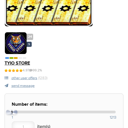
24
S
TYIO STORE
4.97
99.2%
other user offers
(1283)
send message
Number of items:
1
1
1213