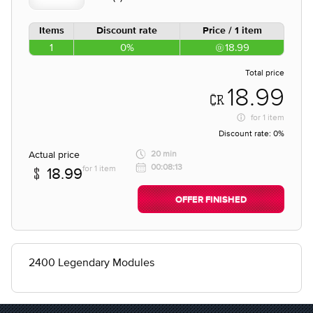
Items
Discount rate
Price / 1 item
1
0%
18.99
Total price
18.99
for
1 item
Discount rate:
0%
Actual price
20 min
00:08:13
for 1 item
18.99
OFFER FINISHED
2400 Legendary Modules