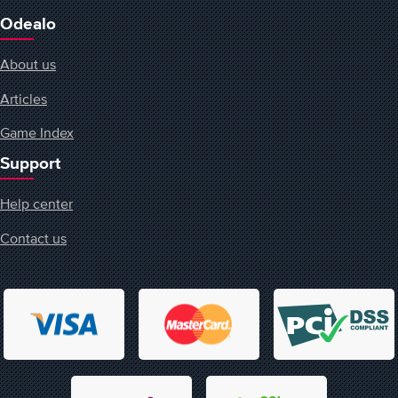
Odealo
About us
Articles
Game Index
Support
Help center
Contact us