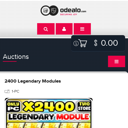
0.00
Auctions
2400 Legendary Modules
1-PC