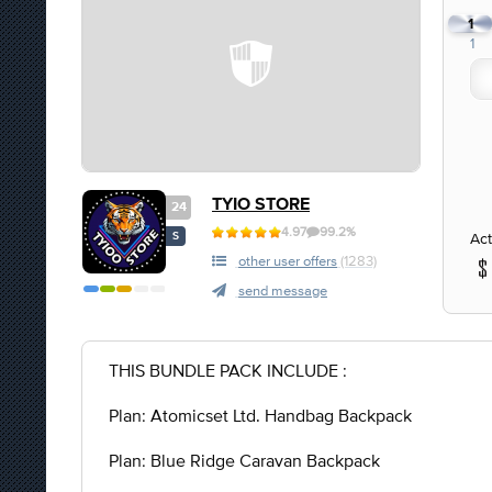
1
1
TYIO STORE
24
4.97
99.2%
Act
S
other user offers
(1283)
send message
THIS BUNDLE PACK INCLUDE :
Plan: Atomicset Ltd. Handbag Backpack
Plan: Blue Ridge Caravan Backpack