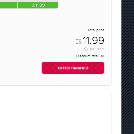
11.99
Total price
11.99
for
1 item
Discount rate:
0%
OFFER FINISHED