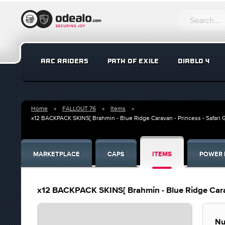
ARC RAIDERS
PATH OF EXILE
DIABLO 4
Home
FALLOUT 76
Items
x12 BACKPACK SKINS[ Brahmin - Blue Ridge Caravan - Princess - Safari G
MARKETPLACE
CAPS
ITEMS
POWER 
x12 BACKPACK SKINS[ Brahmin - Blue Ridge Carava
Nu