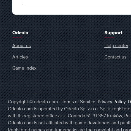
Odealo
Support
About us
Help center
Articles
Contact us
Game Index
Copyright © odealo.com -
Terms of Service
,
Privacy Policy
,
D
Odealo.com is operated by Odealo Sp. z o.o. Sp. k. regist
with its registered office at J. Conrada 51, 31-357 Kraków, Po
Odealo.com is not affiliated with game developers and publi
Registered names and trademarks are the copyright and prop