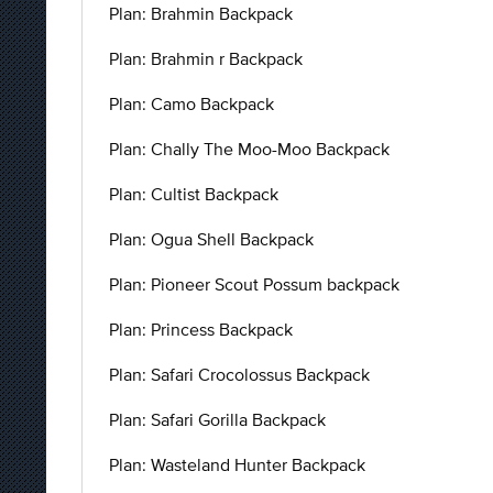
Plan: Brahmin Backpack
Plan: Brahmin r Backpack
Plan: Camo Backpack
Plan: Chally The Moo-Moo Backpack
Plan: Cultist Backpack
Plan: Ogua Shell Backpack
Plan: Pioneer Scout Possum backpack
Plan: Princess Backpack
Plan: Safari Crocolossus Backpack
Plan: Safari Gorilla Backpack
Plan: Wasteland Hunter Backpack