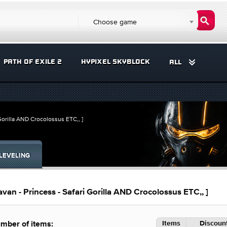
Choose game
PATH OF EXILE 2
HYPIXEL SKYBLOCK
ALL
orilla AND Crocolossus ETC,, ]
LEVELING
n - Princess - Safari Gorilla AND Crocolossus ETC,, ]
Items
Discount
mber of items: