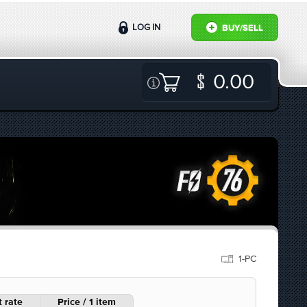
LOG IN
BUY/SELL
0.00
1-PC
 rate
Price / 1 item