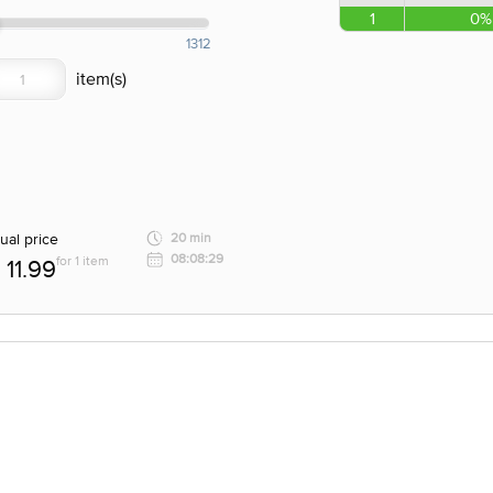
1
0%
1312
ual price
20 min
08:08:29
for 1 item
11.99