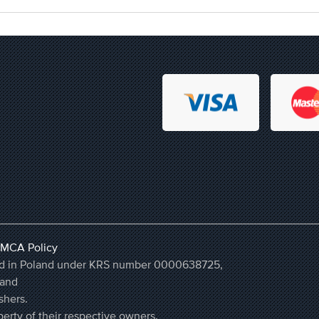
MCA Policy
ered in Poland under KRS number 0000638725,
land
shers.
erty of their respective owners.