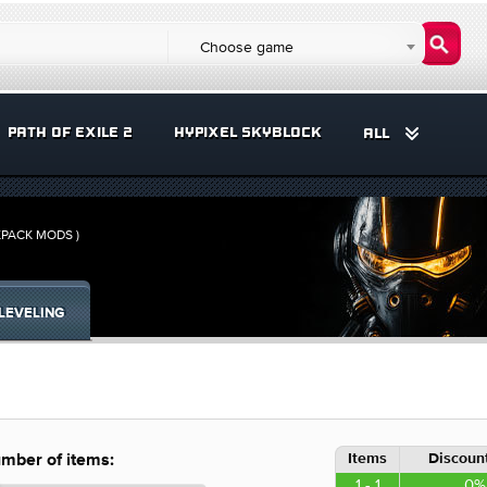
Choose game
PATH OF EXILE 2
HYPIXEL SKYBLOCK
ALL
KPACK MODS )
LEVELING
Items
Discount
mber of items:
1 - 1
0%