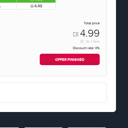
%
4.49
Total price
4.99
for
1 item
Discount rate:
0%
OFFER FINISHED