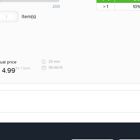
> 1
10
200
ual price
20 min
05:46:14
for 1 item
4.99