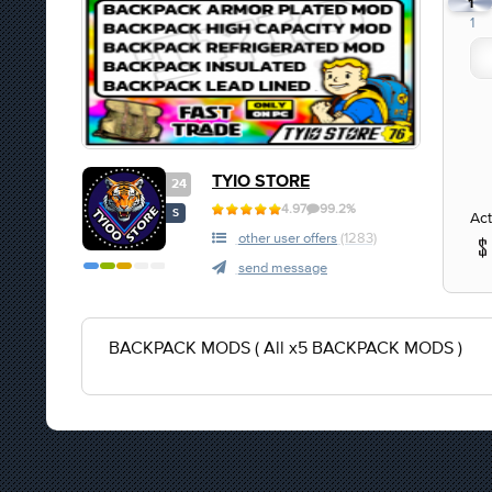
1
1
TYIO STORE
24
4.97
99.2%
S
Act
other user offers
(1283)
send message
BACKPACK MODS ( All x5 BACKPACK MODS )