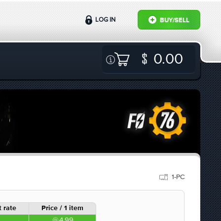
LOG IN
BUY/SELL
0.00
1-PC
 rate
Price / 1 item
4.99