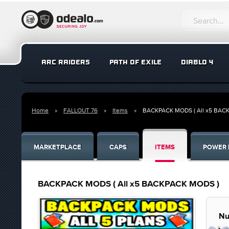
ARC RAIDERS
PATH OF EXILE
DIABLO 4
Home
FALLOUT 76
Items
BACKPACK MODS ( All x5 BAC
MARKETPLACE
CAPS
ITEMS
POWER 
BACKPACK MODS ( All x5 BACKPACK MODS )
Nu