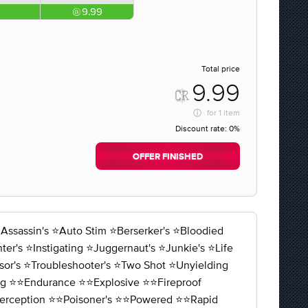
9.99
Total price
9.99
for
1 item
Discount rate:
0%
OFFER FINISHED
ssin's ⭐️Auto Stim ⭐️Berserker's ⭐️Bloodied
r's ⭐️Instigating ⭐️Juggernaut's ⭐️Junkie's ⭐️Life
sor's ⭐️Troubleshooter's ⭐️Two Shot ⭐️Unyielding
ng ⭐️⭐️Endurance ⭐️⭐️Explosive ⭐️⭐️Fireproof
⭐️Perception ⭐️⭐️Poisoner's ⭐️⭐️Powered ⭐️⭐️Rapid