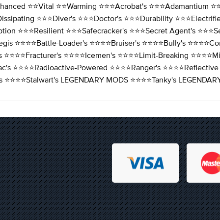
nhanced ⭐️⭐️Vital ⭐️⭐️Warming ⭐️⭐️⭐️Acrobat's ⭐️⭐️⭐️Adamantium ⭐️⭐️
issipating ⭐️⭐️⭐️Diver's ⭐️⭐️⭐️Doctor's ⭐️⭐️⭐️Durability ⭐️⭐️⭐️Electri
tion ⭐️⭐️⭐️Resilient ⭐️⭐️⭐️Safecracker's ⭐️⭐️⭐️Secret Agent's ⭐️⭐️⭐️S
egis ⭐️⭐️⭐️⭐️Battle-Loader's ⭐️⭐️⭐️⭐️Bruiser's ⭐️⭐️⭐️⭐️Bully's ⭐️⭐️⭐️⭐
r's ⭐️⭐️⭐️⭐️Fracturer's ⭐️⭐️⭐️⭐️Icemen's ⭐️⭐️⭐️⭐️Limit-Breaking ⭐️⭐️⭐️⭐
ac's ⭐️⭐️⭐️⭐️Radioactive-Powered ⭐️⭐️⭐️⭐️Ranger's ⭐️⭐️⭐️⭐️Reflective
lizer's ⭐️⭐️⭐️⭐️Stalwart's LEGENDARY MODS ⭐️⭐️⭐️⭐️Tanky's LEGE