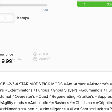
1
0%
1230
ual price
20 min
09:19:47
for 1 item
9.99
3-4 STAR MODS PICK MODS ⭐️Anti-Armor ⭐️Aristocrat's ⭐️Assa
s ⭐️Exterminator's ⭐️Furious ⭐️Ghoul Slayer's ⭐️Gourmand's ⭐️Hunte
cturnal ⭐️Overeater's ⭐️Quad ⭐️Regenerating ⭐️Stalker's ⭐️Suppres
⭐️Agility mods ⭐️⭐️Antiseptic ⭐️⭐️Basher's ⭐️⭐️Charisma ⭐️⭐️Crippli
⭐️⭐️Hitman's ⭐️⭐️Inertial ⭐️⭐️Intelligence ⭐️⭐️Last Shot ⭐️⭐️Luck ⭐️