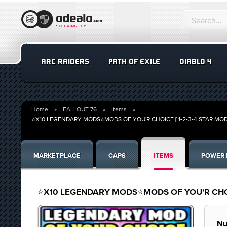
ARC RAIDERS
PATH OF EXILE
DIABLO 4
Home
FALLOUT 76
Items
⭐X10 LEGENDARY MODS⭐MODS OF YOU'R CHOICE [ 1-2-3-4 STAR MO
MARKETPLACE
CAPS
ITEMS
POWER 
⭐X10 LEGENDARY MODS⭐MODS OF YOU'R CHOIC
Nu