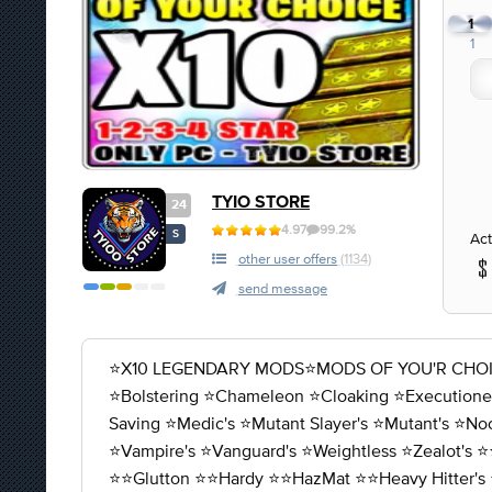
1
1
TYIO STORE
24
4.97
99.2%
S
Act
other user offers
(1134)
send message
⭐X10 LEGENDARY MODS⭐MODS OF YOU'R CHOICE 1-2-
⭐️Bolstering ⭐️Chameleon ⭐️Cloaking ⭐️Executioner'
Saving ⭐️Medic's ⭐️Mutant Slayer's ⭐️Mutant's ⭐️No
⭐️Vampire's ⭐️Vanguard's ⭐️Weightless ⭐️Zealot's ⭐️
⭐️⭐️Glutton ⭐️⭐️Hardy ⭐️⭐️HazMat ⭐️⭐️Heavy Hitter's 