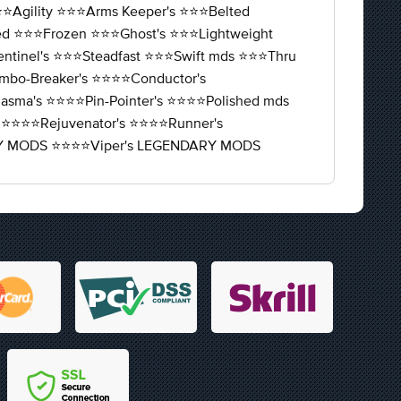
⭐️Agility ⭐️⭐️⭐️Arms Keeper's ⭐️⭐️⭐️Belted
fied ⭐️⭐️⭐️Frozen ⭐️⭐️⭐️Ghost's ⭐️⭐️⭐️Lightweight
entinel's ⭐️⭐️⭐️Steadfast ⭐️⭐️⭐️Swift mds ⭐️⭐️⭐️Thru
️Combo-Breaker's ⭐️⭐️⭐️⭐️Conductor's
️Miasma's ⭐️⭐️⭐️⭐️Pin-Pointer's ⭐️⭐️⭐️⭐️Polished mds
 ⭐️⭐️⭐️⭐️Rejuvenator's ⭐️⭐️⭐️⭐️Runner's
NDARY MODS ⭐️⭐️⭐️⭐️Viper's LEGENDARY MODS