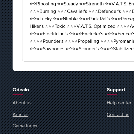
⭐️⭐️Riposting ⭐️⭐️Steady ⭐️⭐️Strength ⭐️⭐️V.A.T.S. E
⭐️⭐️⭐️Burning ⭐️⭐️⭐️Cavalier's ⭐️⭐️⭐️Defender's ⭐️⭐️⭐️D
⭐️⭐️⭐️Lucky ⭐️⭐️⭐️Nimble ⭐️⭐️⭐️Pack Rat's ⭐️⭐️⭐️Percep
Hiker's ⭐️⭐️⭐️Toxic ⭐️⭐️⭐️V.A.T.S. Optimized ⭐️⭐️⭐️⭐️A
⭐️⭐️⭐️⭐️Electrician's ⭐️⭐️⭐️⭐️Encircler's ⭐️⭐️⭐️⭐️Fence
⭐️⭐️⭐️⭐️Pounder's ⭐️⭐️⭐️⭐️Propelling ⭐️⭐️⭐️⭐️Pyromani
⭐️⭐️⭐️⭐️Sawbones ⭐️⭐️⭐️⭐️Scanner's ⭐️⭐️⭐️⭐️Stabi
Odealo
Support
About us
Help center
Articles
Contact us
Game Index