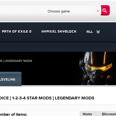
Choose game
PATH OF EXILE 2
HYPIXEL SKYBLOCK
ALL
DS ] LEGENDARY MODS
LEVELING
E [ 1-2-3-4 STAR MODS ] LEGENDARY MODS
Items
Discount
mber of items: