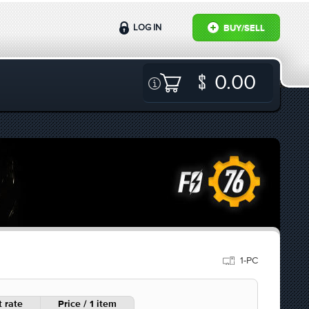
LOG IN
BUY/SELL
0.00
1-PC
 rate
Price / 1 item