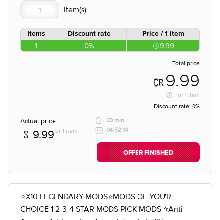
Items
Discount rate
Price / 1 item
1
0%
9.99
Total price
9.99
for
1 item
Discount rate:
0%
Actual price
20 min
04:52:14
for 1 item
9.99
OFFER FINISHED
⭐X10 LEGENDARY MODS⭐MODS OF YOU'R
CHOICE 1-2-3-4 STAR MODS PICK MODS ⭐️Anti-