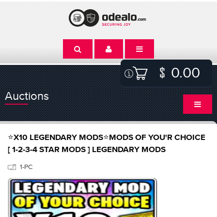
0.00
Auctions
⭐X10 LEGENDARY MODS⭐MODS OF YOU'R CHOICE
[ 1-2-3-4 STAR MODS ] LEGENDARY MODS
1-PC