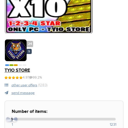
24
S
TYIO STORE
4.97
99.2%
other user offers
(1283)
send message
Number of items:
1
1
1231