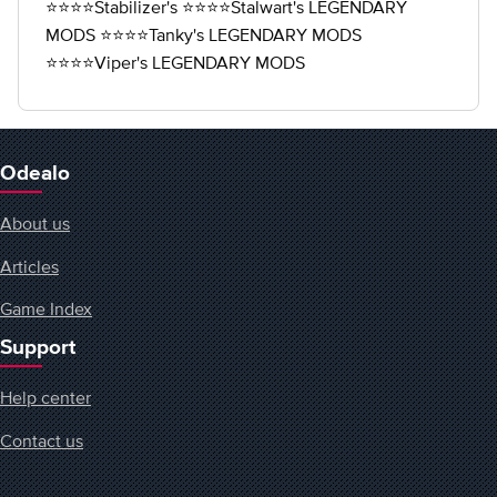
⭐️⭐️⭐️⭐️Stabilizer's ⭐️⭐️⭐️⭐️Stalwart's LEGENDARY
MODS ⭐️⭐️⭐️⭐️Tanky's LEGENDARY MODS
⭐️⭐️⭐️⭐️Viper's LEGENDARY MODS
Odealo
About us
Articles
Game Index
Support
Help center
Contact us