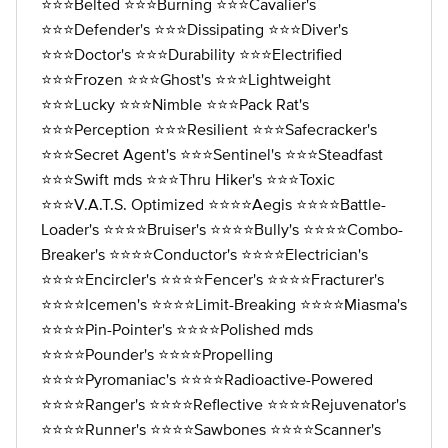
⭐️⭐️⭐️Belted ⭐️⭐️⭐️Burning ⭐️⭐️⭐️Cavalier's
⭐️⭐️⭐️Defender's ⭐️⭐️⭐️Dissipating ⭐️⭐️⭐️Diver's
⭐️⭐️⭐️Doctor's ⭐️⭐️⭐️Durability ⭐️⭐️⭐️Electrified
⭐️⭐️⭐️Frozen ⭐️⭐️⭐️Ghost's ⭐️⭐️⭐️Lightweight
⭐️⭐️⭐️Lucky ⭐️⭐️⭐️Nimble ⭐️⭐️⭐️Pack Rat's
⭐️⭐️⭐️Perception ⭐️⭐️⭐️Resilient ⭐️⭐️⭐️Safecracker's
⭐️⭐️⭐️Secret Agent's ⭐️⭐️⭐️Sentinel's ⭐️⭐️⭐️Steadfast
⭐️⭐️⭐️Swift mds ⭐️⭐️⭐️Thru Hiker's ⭐️⭐️⭐️Toxic
⭐️⭐️⭐️V.A.T.S. Optimized ⭐️⭐️⭐️⭐️Aegis ⭐️⭐️⭐️⭐️Battle-
Loader's ⭐️⭐️⭐️⭐️Bruiser's ⭐️⭐️⭐️⭐️Bully's ⭐️⭐️⭐️⭐️Combo-
Breaker's ⭐️⭐️⭐️⭐️Conductor's ⭐️⭐️⭐️⭐️Electrician's
⭐️⭐️⭐️⭐️Encircler's ⭐️⭐️⭐️⭐️Fencer's ⭐️⭐️⭐️⭐️Fracturer's
⭐️⭐️⭐️⭐️Icemen's ⭐️⭐️⭐️⭐️Limit-Breaking ⭐️⭐️⭐️⭐️Miasma's
⭐️⭐️⭐️⭐️Pin-Pointer's ⭐️⭐️⭐️⭐️Polished mds
⭐️⭐️⭐️⭐️Pounder's ⭐️⭐️⭐️⭐️Propelling
⭐️⭐️⭐️⭐️Pyromaniac's ⭐️⭐️⭐️⭐️Radioactive-Powered
⭐️⭐️⭐️⭐️Ranger's ⭐️⭐️⭐️⭐️Reflective ⭐️⭐️⭐️⭐️Rejuvenator's
⭐️⭐️⭐️⭐️Runner's ⭐️⭐️⭐️⭐️Sawbones ⭐️⭐️⭐️⭐️Scanner's