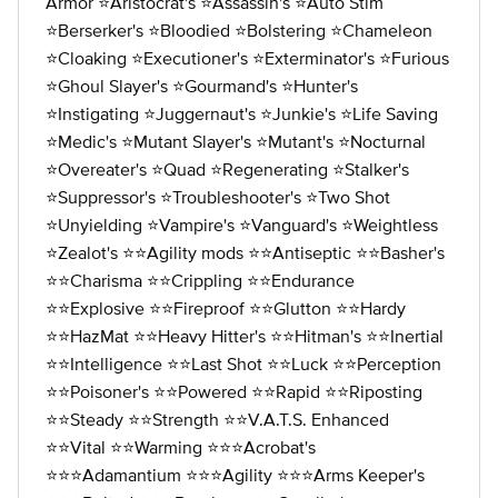
Armor ⭐️Aristocrat's ⭐️Assassin's ⭐️Auto Stim
⭐️Berserker's ⭐️Bloodied ⭐️Bolstering ⭐️Chameleon
⭐️Cloaking ⭐️Executioner's ⭐️Exterminator's ⭐️Furious
⭐️Ghoul Slayer's ⭐️Gourmand's ⭐️Hunter's
⭐️Instigating ⭐️Juggernaut's ⭐️Junkie's ⭐️Life Saving
⭐️Medic's ⭐️Mutant Slayer's ⭐️Mutant's ⭐️Nocturnal
⭐️Overeater's ⭐️Quad ⭐️Regenerating ⭐️Stalker's
⭐️Suppressor's ⭐️Troubleshooter's ⭐️Two Shot
⭐️Unyielding ⭐️Vampire's ⭐️Vanguard's ⭐️Weightless
⭐️Zealot's ⭐️⭐️Agility mods ⭐️⭐️Antiseptic ⭐️⭐️Basher's
⭐️⭐️Charisma ⭐️⭐️Crippling ⭐️⭐️Endurance
⭐️⭐️Explosive ⭐️⭐️Fireproof ⭐️⭐️Glutton ⭐️⭐️Hardy
⭐️⭐️HazMat ⭐️⭐️Heavy Hitter's ⭐️⭐️Hitman's ⭐️⭐️Inertial
⭐️⭐️Intelligence ⭐️⭐️Last Shot ⭐️⭐️Luck ⭐️⭐️Perception
⭐️⭐️Poisoner's ⭐️⭐️Powered ⭐️⭐️Rapid ⭐️⭐️Riposting
⭐️⭐️Steady ⭐️⭐️Strength ⭐️⭐️V.A.T.S. Enhanced
⭐️⭐️Vital ⭐️⭐️Warming ⭐️⭐️⭐️Acrobat's
⭐️⭐️⭐️Adamantium ⭐️⭐️⭐️Agility ⭐️⭐️⭐️Arms Keeper's