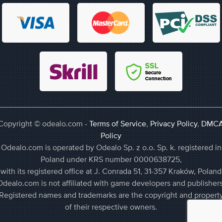
Copyright © odealo.com -
Terms of Service
,
Privacy Policy
,
DMC
Policy
Odealo.com is operated by Odealo Sp. z o.o. Sp. k. registered in
Poland under KRS number 0000638725,
with its registered office at J. Conrada 51, 31-357 Kraków, Poland
Odealo.com is not affiliated with game developers and publishers
Registered names and trademarks are the copyright and propert
of their respective owners.