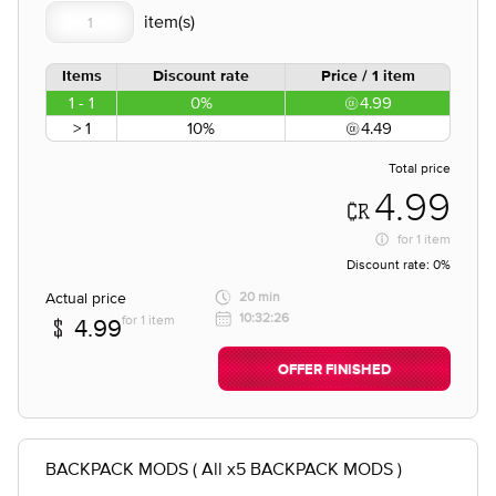
Items
Discount rate
Price / 1 item
1 - 1
0%
4.99
> 1
10%
4.49
Total price
4.99
for
1 item
Discount rate:
0%
Actual price
20 min
10:32:26
for 1 item
4.99
OFFER FINISHED
BACKPACK MODS ( All x5 BACKPACK MODS )