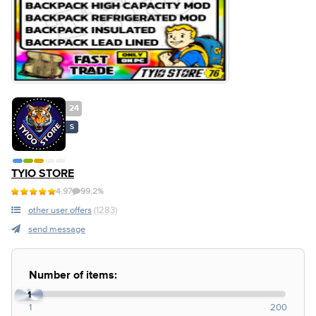
24
S
TYIO STORE
4.97
99.2%
other user offers
(1283)
send message
Number of items:
1
1
200