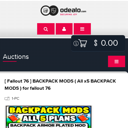
0.00
Auctions
[ Fallout 76 ] BACKPACK MODS ( All x5 BACKPACK
MODS ) for fallout 76
1-PC