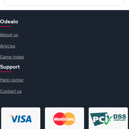
Odealo
About us
Articles
Game Index
Support
Help center
Contact us