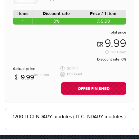
Items
Discount rate
Price / 1 item
1
0%
9.99
Total price
9.99
for
1 item
Discount rate:
0%
Actual price
20 min
05:06:49
for 1 item
9.99
OFFER FINISHED
1200 LEGENDARY modules ( LEGENDARY modules )