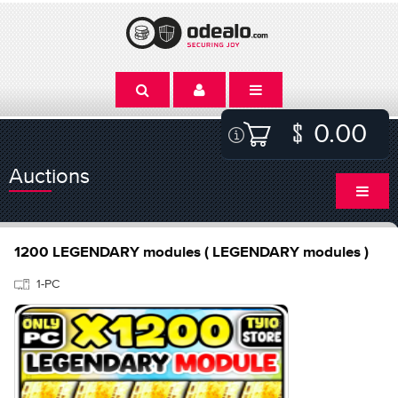
0.00
Auctions
1200 LEGENDARY modules ( LEGENDARY modules )
1-PC