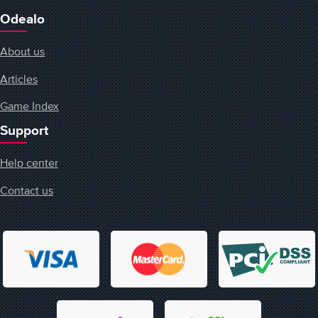
Odealo
About us
Articles
Game Index
Support
Help center
Contact us