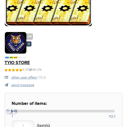
24
S
TYIO STORE
4.97
99.2%
other user offers
(1164)
send message
Number of items:
1
1
1123