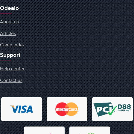
Odealo
About us
Articles
Game Index
Support
Help center
Contact us