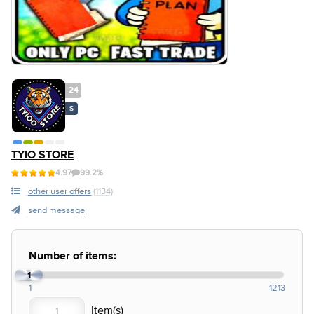
24
S
TYIO STORE
4.97
99.2%
other user offers
(1134)
send message
Number of items:
1
1
1213