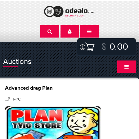
0.00
Auctions
Advanced drag Plan
1-PC