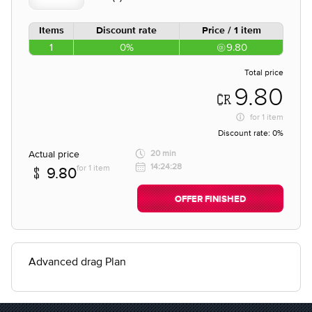
Items
Discount rate
Price / 1 item
1
0%
9.80
Total price
9.80
for
1 item
Discount rate:
0%
Actual price
20 min
14:24:28
for 1 item
9.80
OFFER FINISHED
Advanced drag Plan