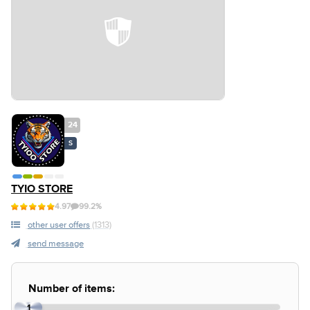
24
S
TYIO STORE
4.97
99.2%
other user offers
(1313)
send message
Number of items:
1