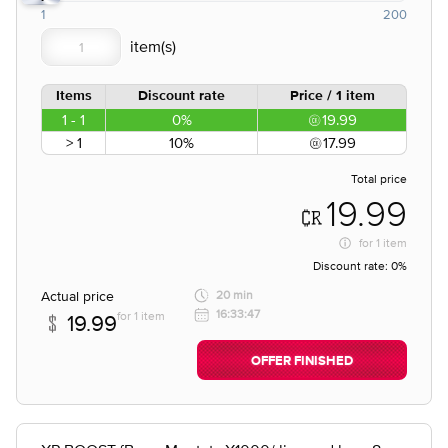
1
200
Items
Discount rate
Price / 1 item
1 - 1
0%
19.99
> 1
10%
17.99
Total price
19.99
for
1 item
Discount rate:
0%
Actual price
20 min
16:33:47
for 1 item
19.99
OFFER FINISHED