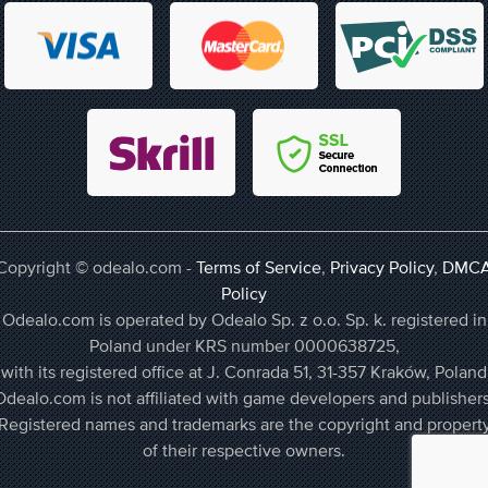
Copyright © odealo.com -
Terms of Service
,
Privacy Policy
,
DMC
Policy
Odealo.com is operated by Odealo Sp. z o.o. Sp. k. registered in
Poland under KRS number 0000638725,
with its registered office at J. Conrada 51, 31-357 Kraków, Poland
Odealo.com is not affiliated with game developers and publishers
Registered names and trademarks are the copyright and propert
of their respective owners.