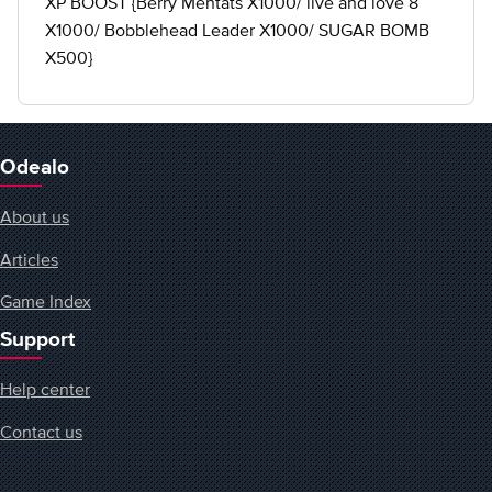
XP BOOST {Berry Mentats X1000/ live and love 8
X1000/ Bobblehead Leader X1000/ SUGAR BOMB
X500}
Odealo
About us
Articles
Game Index
Support
Help center
Contact us