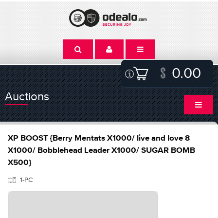
0.00
Auctions
XP BOOST {Berry Mentats X1000/ live and love 8
X1000/ Bobblehead Leader X1000/ SUGAR BOMB
X500}
1-PC