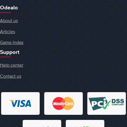
Odealo
About us
Articles
Game Index
Support
Help center
Contact us