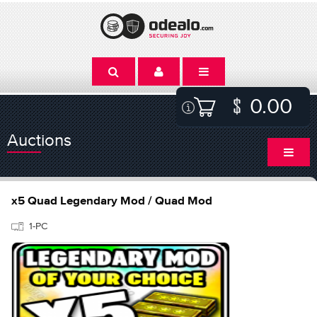
0.00
Auctions
x5 Quad Legendary Mod / Quad Mod
1-PC