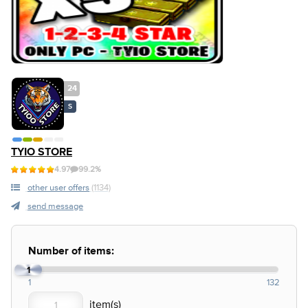
24
S
TYIO STORE
4.97
99.2%
other user offers
(1134)
send message
Number of items:
1
1
132