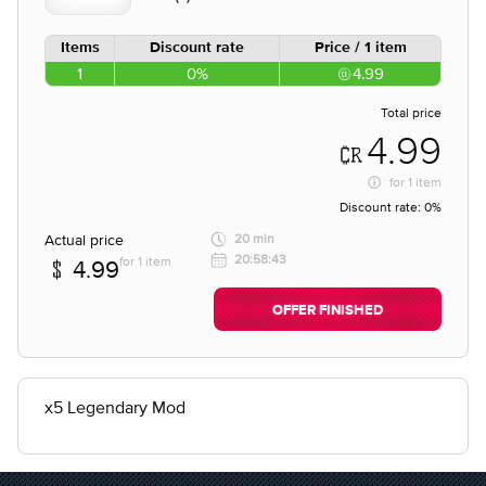
Items
Discount rate
Price / 1 item
1
0%
4.99
Total price
4.99
for
1 item
Discount rate:
0%
Actual price
20 min
20:58:43
for 1 item
4.99
OFFER FINISHED
x5 Legendary Mod