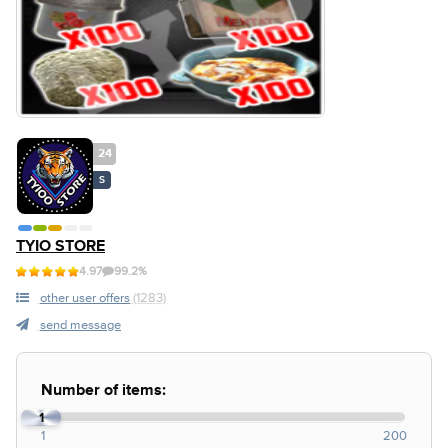
24
S
TYIO STORE
4.97
99.2%
other user offers
(1283)
send message
Number of items:
1
1
200