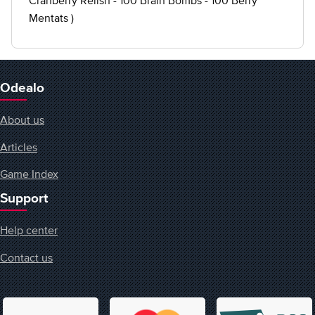
Cranberry Relish - 100 Brain Bombs - 100 Berry
Mentats )
Odealo
About us
Articles
Game Index
Support
Help center
Contact us