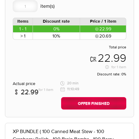
Items
Discount rate
Price / 1 item
1 - 1
0%
22.99
> 1
10%
20.69
Total price
22.99
for
1 item
Discount rate:
0%
Actual price
20 min
11:10:49
for 1 item
22.99
OFFER FINISHED
XP BUNDLE ( 100 Canned Meat Stew - 100