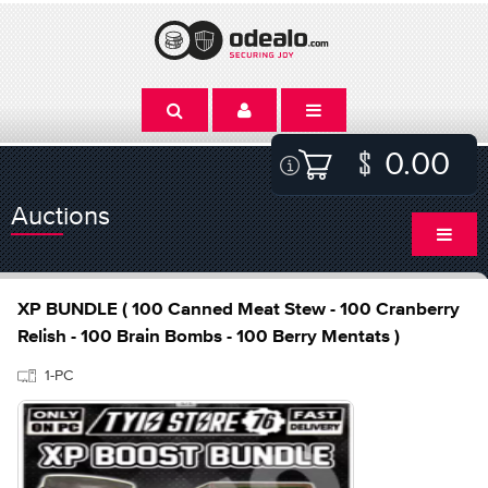
0.00
Auctions
XP BUNDLE ( 100 Canned Meat Stew - 100 Cranberry
Relish - 100 Brain Bombs - 100 Berry Mentats )
1-PC