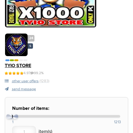
24
S
TYIO STORE
4.97
99.2%
other user offers
(1283)
send message
Number of items:
1
1
1213