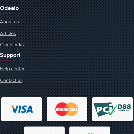
Odealo
About us
Articles
Game Index
Support
Help center
Contact us