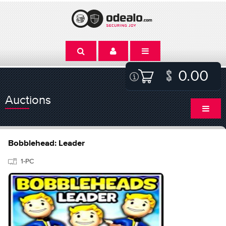
0.00
Auctions
Bobblehead: Leader
1-PC