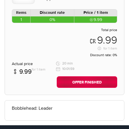
Items
Discount rate
Price / 1 item
1
0%
9.99
Total price
9.99
for
1 item
Discount rate:
0%
Actual price
20 min
10:01:59
for 1 item
9.99
OFFER FINISHED
Bobblehead: Leader