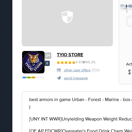
1
1
TYIO STORE
24
4.97
99.2%
Act
S
other user offers
(1134)
send message
best armors in game Urban - Forest - Marine - bos
)
[UNY INT WWR]Unyielding Weapon Weight Reducti
[OE AP FDCWR]Overeater's Food Drink Chem Weigh