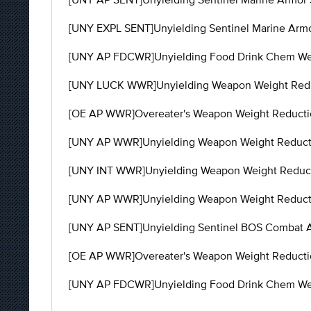
[UNY EXPL SENT]Unyielding Sentinel Marine Armor
[UNY AP FDCWR]Unyielding Food Drink Chem Weig
[UNY LUCK WWR]Unyielding Weapon Weight Reduc
[OE AP WWR]Overeater's Weapon Weight Reductio
[UNY AP WWR]Unyielding Weapon Weight Reductio
[UNY INT WWR]Unyielding Weapon Weight Reducti
[UNY AP WWR]Unyielding Weapon Weight Reducti
[UNY AP SENT]Unyielding Sentinel BOS Combat Ar
[OE AP WWR]Overeater's Weapon Weight Reductio
[UNY AP FDCWR]Unyielding Food Drink Chem Wei