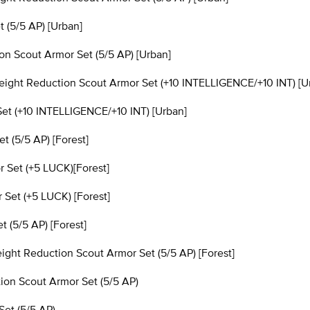
 (5/5 AP) [Urban]
 Scout Armor Set (5/5 AP) [Urban]
ght Reduction Scout Armor Set (+10 INTELLIGENCE/+10 INT) [U
et (+10 INTELLIGENCE/+10 INT) [Urban]
 (5/5 AP) [Forest]
 Set (+5 LUCK)[Forest]
et (+5 LUCK) [Forest]
(5/5 AP) [Forest]
t Reduction Scout Armor Set (5/5 AP) [Forest]
n Scout Armor Set (5/5 AP)
et (5/5 AP)