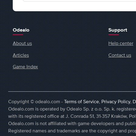
Odealo
Support
About us
Help center
Articles
Contact us
Game Index
Copyright © odealo.com -
Terms of Service
,
Privacy Policy
,
D
Odealo.com is operated by Odealo Sp. z o.o. Sp. k. regist
with its registered office at J. Conrada 51, 31-357 Kraków, Po
Odealo.com is not affiliated with game developers and publi
Registered names and trademarks are the copyright and prop