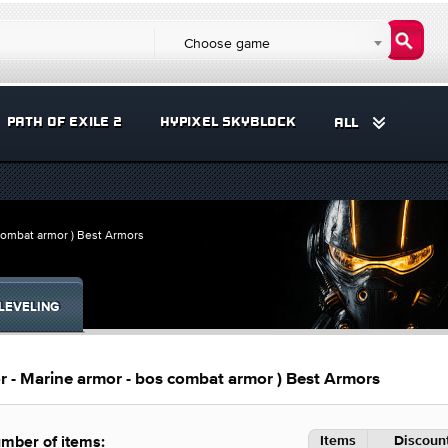
Choose game
PATH OF EXILE 2
HYPIXEL SKYBLOCK
ALL
 combat armor ) Best Armors
LEVELING
or - Marine armor - bos combat armor ) Best Armors
Items
Discount
mber of items: