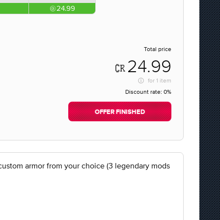
24.99
Total price
24.99
for
1 item
Discount rate:
0%
OFFER FINISHED
et custom armor from your choice (3 legendary mods