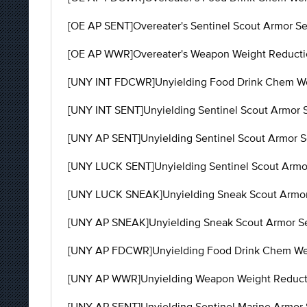
[OE AP SENT]Overeater's Sentinel Scout Armor Set
[OE AP WWR]Overeater's Weapon Weight Reduction
[UNY INT FDCWR]Unyielding Food Drink Chem Wei
[UNY INT SENT]Unyielding Sentinel Scout Armor S
[UNY AP SENT]Unyielding Sentinel Scout Armor Set
[UNY LUCK SENT]Unyielding Sentinel Scout Armor
[UNY LUCK SNEAK]Unyielding Sneak Scout Armor S
[UNY AP SNEAK]Unyielding Sneak Scout Armor Set 
[UNY AP FDCWR]Unyielding Food Drink Chem Weigh
[UNY AP WWR]Unyielding Weapon Weight Reductio
[UNY AP SENT]Unyielding Sentinel Marine Armor S