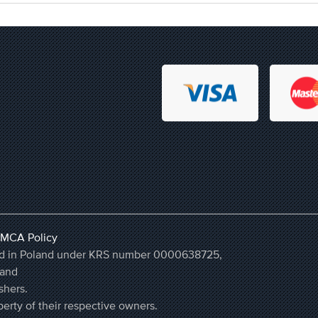
MCA Policy
ered in Poland under KRS number 0000638725,
land
shers.
erty of their respective owners.