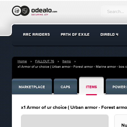
ARC RAIDERS
PATH OF EXILE
DIABLO 4
Home
FALLOUT 76
Items
x1 Armor of ur choice ( Urban armor - Forest armor - Marine armor - bos
MARKETPLACE
CAPS
ITEMS
POWER 
x1 Armor of ur choice ( Urban armor - Forest arm
Nu