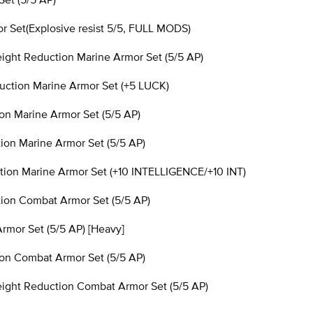
 Set(Explosive resist 5/5, FULL MODS)
ht Reduction Marine Armor Set (5/5 AP)
tion Marine Armor Set (+5 LUCK)
n Marine Armor Set (5/5 AP)
n Marine Armor Set (5/5 AP)
on Marine Armor Set (+10 INTELLIGENCE/+10 INT)
on Combat Armor Set (5/5 AP)
mor Set (5/5 AP) [Heavy]
n Combat Armor Set (5/5 AP)
ght Reduction Combat Armor Set (5/5 AP)