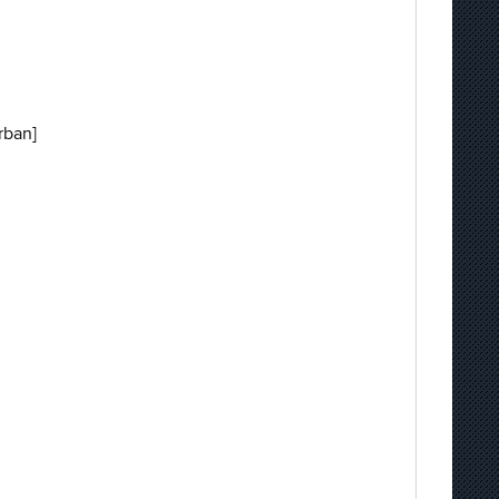
rban]