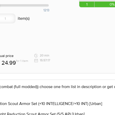
1
0%
1213
ual price
20 min
15:57:17
for 1 item
24.99
 combat (full modded)) choose one from list in description or g
on Scout Armor Set (+10 INTELLIGENCE/+10 INT) [Urban]
t Reduction Scout Armor Set (5/5 AP) [Urban]