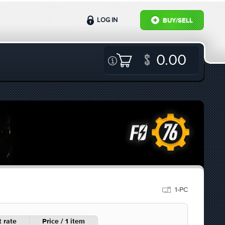
LOG IN
BUY/SELL
0.00
1-PC
 rate
Price / 1 item