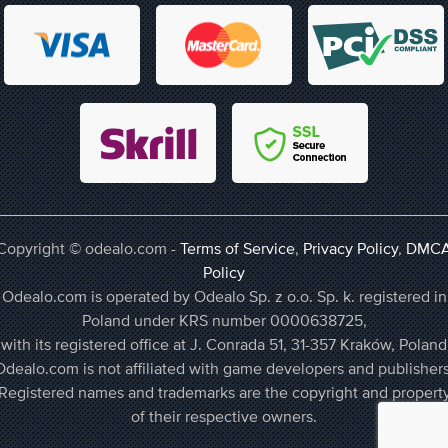
Copyright © odealo.com -
Terms of Service
,
Privacy Policy
,
DMC
Policy
Odealo.com is operated by Odealo Sp. z o.o. Sp. k. registered in
Poland under KRS number 0000638725,
with its registered office at J. Conrada 51, 31-357 Kraków, Poland
Odealo.com is not affiliated with game developers and publishers
Registered names and trademarks are the copyright and propert
of their respective owners.