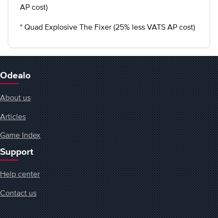
AP cost)
* Quad Explosive The Fixer (25% less VATS AP cost)
Odealo
About us
Articles
Game Index
Support
Help center
Contact us