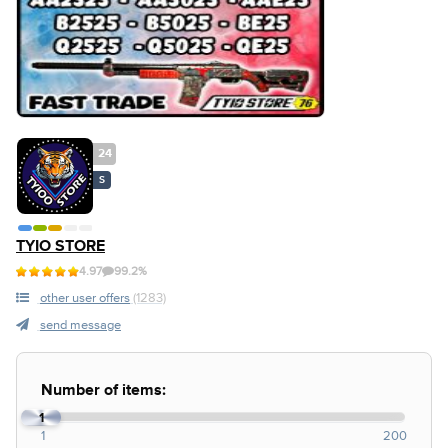
24
S
TYIO STORE
4.97
99.2%
other user offers
(1283)
send message
Number of items:
1
1
200