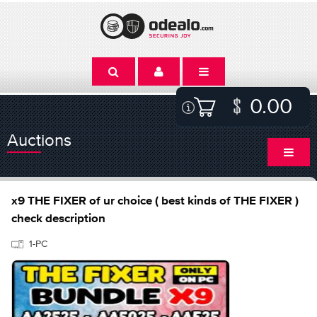
0.00
Auctions
x9 THE FIXER of ur choice ( best kinds of THE FIXER )
check description
1-PC