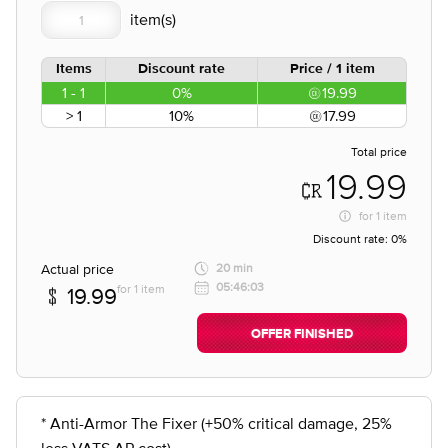
Items
Discount rate
Price / 1 item
1 - 1
0%
19.99
> 1
10%
17.99
Total price
19.99
for
1 item
Discount rate:
0%
Actual price
20 min
05:46:03
for 1 item
19.99
OFFER FINISHED
* Anti-Armor The Fixer (+50% critical damage, 25%