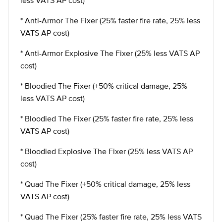
less VATS AP cost)
* Anti-Armor The Fixer (25% faster fire rate, 25% less
VATS AP cost)
* Anti-Armor Explosive The Fixer (25% less VATS AP
cost)
* Bloodied The Fixer (+50% critical damage, 25%
less VATS AP cost)
* Bloodied The Fixer (25% faster fire rate, 25% less
VATS AP cost)
* Bloodied Explosive The Fixer (25% less VATS AP
cost)
* Quad The Fixer (+50% critical damage, 25% less
VATS AP cost)
* Quad The Fixer (25% faster fire rate, 25% less VATS