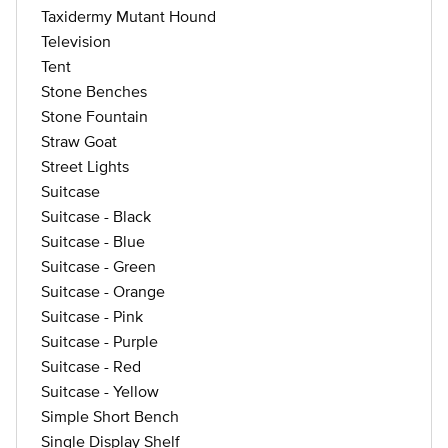
Taxidermy Mutant Hound
Television
Tent
Stone Benches
Stone Fountain
Straw Goat
Street Lights
Suitcase
Suitcase - Black
Suitcase - Blue
Suitcase - Green
Suitcase - Orange
Suitcase - Pink
Suitcase - Purple
Suitcase - Red
Suitcase - Yellow
Simple Short Bench
Single Display Shelf