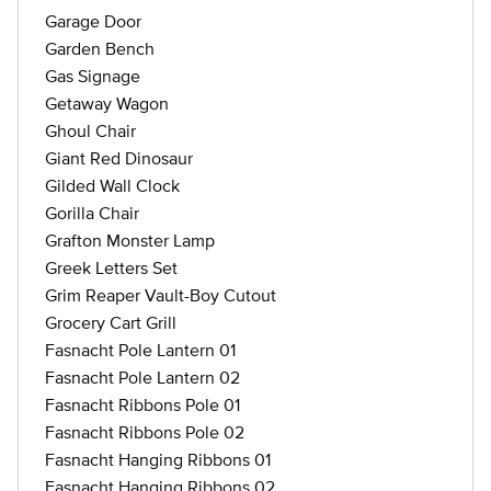
Garage Door
Garden Bench
Gas Signage
Getaway Wagon
Ghoul Chair
Giant Red Dinosaur
Gilded Wall Clock
Gorilla Chair
Grafton Monster Lamp
Greek Letters Set
Grim Reaper Vault-Boy Cutout
Grocery Cart Grill
Fasnacht Pole Lantern 01
Fasnacht Pole Lantern 02
Fasnacht Ribbons Pole 01
Fasnacht Ribbons Pole 02
Fasnacht Hanging Ribbons 01
Fasnacht Hanging Ribbons 02