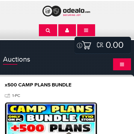
0.00
Auctions
x500 CAMP PLANS BUNDLE
1-PC