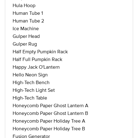
Hula Hoop
Human Tube 1
Human Tube 2
Ice Machine
Gulper Head
Gulper Rug
Half Empty Pumpkin Rack
Half Full Pumpkin Rack
Happy Jack O'Lantern
Hello Neon Sign
High-Tech Bench
High-Tech Light Set
High-Tech Table
Honeycomb Paper Ghost Lantern A
Honeycomb Paper Ghost Lantern B
Honeycomb Paper Holiday Tree A
Honeycomb Paper Holiday Tree B
Fusion Generator