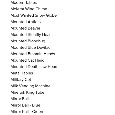
Modern Tables
Molerat Wind Chime
Most Wanted Snow Globe
Mounted Antlers
Mounted Beaver
Mounted Bloatfly Head
Mounted Bloodbug
Mounted Blue Devilad
Mounted Brahmin Heads
Mounted Cat Head
Mounted Deathclaw Head
Metal Tables
Military Cot
Milk Vending Machine
Mirelurk King Tube
Mirror Ball
Mirror Ball - Blue
Mirror Ball - Green