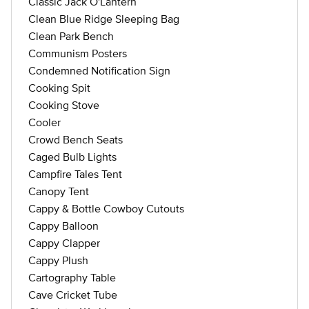
Classic Jack O'Lantern
Clean Blue Ridge Sleeping Bag
Clean Park Bench
Communism Posters
Condemned Notification Sign
Cooking Spit
Cooking Stove
Cooler
Crowd Bench Seats
Caged Bulb Lights
Campfire Tales Tent
Canopy Tent
Cappy & Bottle Cowboy Cutouts
Cappy Balloon
Cappy Clapper
Cappy Plush
Cartography Table
Cave Cricket Tube