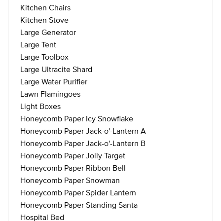
Kitchen Chairs
Kitchen Stove
Large Generator
Large Tent
Large Toolbox
Large Ultracite Shard
Large Water Purifier
Lawn Flamingoes
Light Boxes
Honeycomb Paper Icy Snowflake
Honeycomb Paper Jack-o'-Lantern A
Honeycomb Paper Jack-o'-Lantern B
Honeycomb Paper Jolly Target
Honeycomb Paper Ribbon Bell
Honeycomb Paper Snowman
Honeycomb Paper Spider Lantern
Honeycomb Paper Standing Santa
Hospital Bed