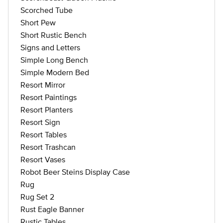
Scorched Tube
Short Pew
Short Rustic Bench
Signs and Letters
Simple Long Bench
Simple Modern Bed
Resort Mirror
Resort Paintings
Resort Planters
Resort Sign
Resort Tables
Resort Trashcan
Resort Vases
Robot Beer Steins Display Case
Rug
Rug Set 2
Rust Eagle Banner
Rustic Tables