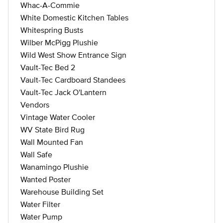
Whac-A-Commie
White Domestic Kitchen Tables
Whitespring Busts
Wilber McPigg Plushie
Wild West Show Entrance Sign
Vault-Tec Bed 2
Vault-Tec Cardboard Standees
Vault-Tec Jack O'Lantern
Vendors
Vintage Water Cooler
WV State Bird Rug
Wall Mounted Fan
Wall Safe
Wanamingo Plushie
Wanted Poster
Warehouse Building Set
Water Filter
Water Pump