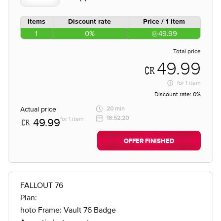
Items
Discount rate
Price / 1 item
1
0%
49.99
Total price
49.99
for
1 item
Discount rate:
0%
Actual price
20 min
18:52:20
for 1 item
49.99
OFFER FINISHED
FALLOUT 76
Plan:
hoto Frame: Vault 76 Badge