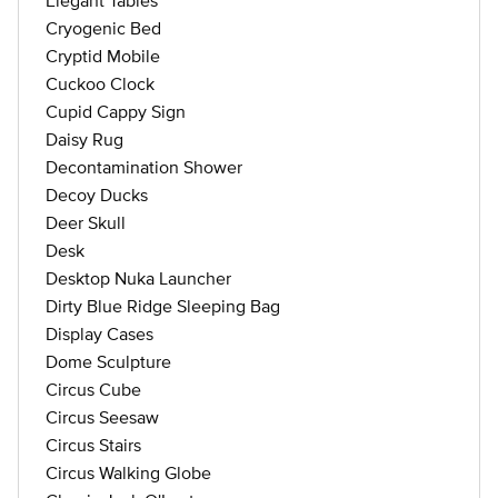
Elegant Tables
Cryogenic Bed
Cryptid Mobile
Cuckoo Clock
Cupid Cappy Sign
Daisy Rug
Decontamination Shower
Decoy Ducks
Deer Skull
Desk
Desktop Nuka Launcher
Dirty Blue Ridge Sleeping Bag
Display Cases
Dome Sculpture
Circus Cube
Circus Seesaw
Circus Stairs
Circus Walking Globe