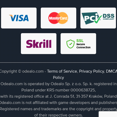
Copyright © odealo.com -
Terms of Service
,
Privacy Policy
,
DMC
Policy
Odealo.com is operated by Odealo Sp. z o.o. Sp. k. registered in
Poland under KRS number 0000638725,
with its registered office at J. Conrada 51, 31-357 Kraków, Poland
Odealo.com is not affiliated with game developers and publishers
Registered names and trademarks are the copyright and propert
of their respective owners.