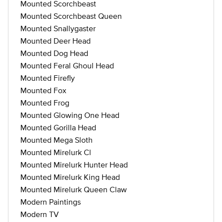
Mounted Scorchbeast
Mounted Scorchbeast Queen
Mounted Snallygaster
Mounted Deer Head
Mounted Dog Head
Mounted Feral Ghoul Head
Mounted Firefly
Mounted Fox
Mounted Frog
Mounted Glowing One Head
Mounted Gorilla Head
Mounted Mega Sloth
Mounted Mirelurk Cl
Mounted Mirelurk Hunter Head
Mounted Mirelurk King Head
Mounted Mirelurk Queen Claw
Modern Paintings
Modern TV