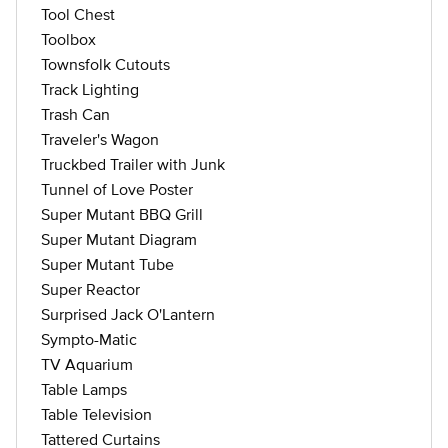
Tool Chest
Toolbox
Townsfolk Cutouts
Track Lighting
Trash Can
Traveler's Wagon
Truckbed Trailer with Junk
Tunnel of Love Poster
Super Mutant BBQ Grill
Super Mutant Diagram
Super Mutant Tube
Super Reactor
Surprised Jack O'Lantern
Sympto-Matic
TV Aquarium
Table Lamps
Table Television
Tattered Curtains