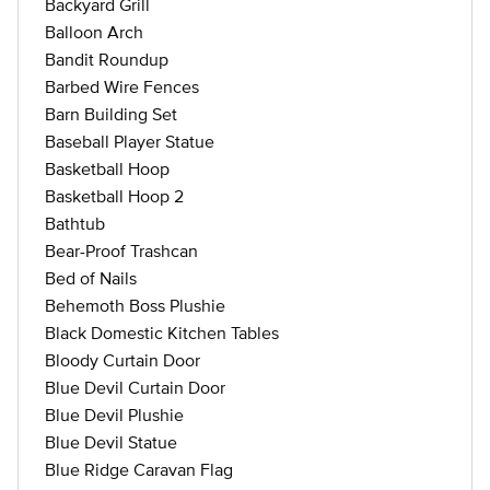
Backyard Grill
Balloon Arch
Bandit Roundup
Barbed Wire Fences
Barn Building Set
Baseball Player Statue
Basketball Hoop
Basketball Hoop 2
Bathtub
Bear-Proof Trashcan
Bed of Nails
Behemoth Boss Plushie
Black Domestic Kitchen Tables
Bloody Curtain Door
Blue Devil Curtain Door
Blue Devil Plushie
Blue Devil Statue
Blue Ridge Caravan Flag