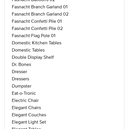
Fasnacht Branch Garland 01
Fasnacht Branch Garland 02
Fasnacht Confetti Pile 01
Fasnacht Confetti Pile 02
Fasnacht Flag Pole 01
Domestic Kitchen Tables
Domestic Tables
Double Display Shelf
Dr. Bones
Dresser
Dressers
Dumpster
Eat-o-Tronic
Electric Chair
Elegant Chairs
Elegant Couches
Elegant Light Set