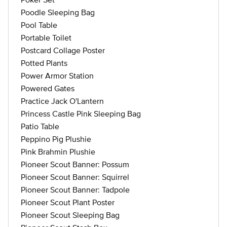
Poodle Sleeping Bag
Pool Table
Portable Toilet
Postcard Collage Poster
Potted Plants
Power Armor Station
Powered Gates
Practice Jack O'Lantern
Princess Castle Pink Sleeping Bag
Patio Table
Peppino Pig Plushie
Pink Brahmin Plushie
Pioneer Scout Banner: Possum
Pioneer Scout Banner: Squirrel
Pioneer Scout Banner: Tadpole
Pioneer Scout Plant Poster
Pioneer Scout Sleeping Bag