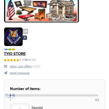
24
S
TYIO STORE
4.97
99.2%
other user offers
(1283)
send message
Number of items:
1
1
143