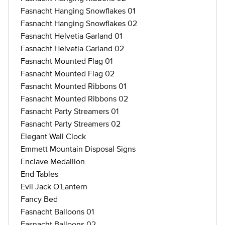
Fasnacht Hanging Snowflakes 01
Fasnacht Hanging Snowflakes 02
Fasnacht Helvetia Garland 01
Fasnacht Helvetia Garland 02
Fasnacht Mounted Flag 01
Fasnacht Mounted Flag 02
Fasnacht Mounted Ribbons 01
Fasnacht Mounted Ribbons 02
Fasnacht Party Streamers 01
Fasnacht Party Streamers 02
Elegant Wall Clock
Emmett Mountain Disposal Signs
Enclave Medallion
End Tables
Evil Jack O'Lantern
Fancy Bed
Fasnacht Balloons 01
Fasnacht Balloons 02