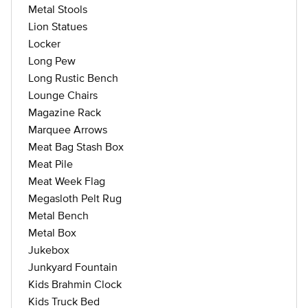
Metal Stools
Lion Statues
Locker
Long Pew
Long Rustic Bench
Lounge Chairs
Magazine Rack
Marquee Arrows
Meat Bag Stash Box
Meat Pile
Meat Week Flag
Megasloth Pelt Rug
Metal Bench
Metal Box
Jukebox
Junkyard Fountain
Kids Brahmin Clock
Kids Truck Bed