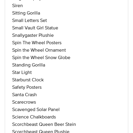
Siren
Sitting Gorilla
Small Letters Set
Small Vault Girl Statue
Snallygaster Plushie
Spin The Wheel Posters
Spin the Wheel Ornament
Spin the Wheel Snow Globe
Standing Gorilla
Star Light
Starburst Clock
Safety Posters
Santa Crash
Scarecrows
Scavenged Solar Panel
Science Chalkboards
Scorchbeast Queen Beer Stein
Scorchbeast Queen Plushie