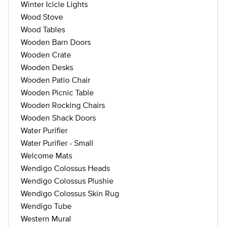
Winter Icicle Lights
Wood Stove
Wood Tables
Wooden Barn Doors
Wooden Crate
Wooden Desks
Wooden Patio Chair
Wooden Picnic Table
Wooden Rocking Chairs
Wooden Shack Doors
Water Purifier
Water Purifier - Small
Welcome Mats
Wendigo Colossus Heads
Wendigo Colossus Plushie
Wendigo Colossus Skin Rug
Wendigo Tube
Western Mural