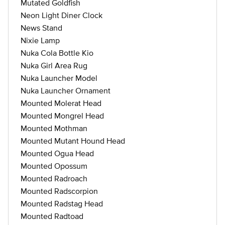
Mutated Goldfish
Neon Light Diner Clock
News Stand
Nixie Lamp
Nuka Cola Bottle Kio
Nuka Girl Area Rug
Nuka Launcher Model
Nuka Launcher Ornament
Mounted Molerat Head
Mounted Mongrel Head
Mounted Mothman
Mounted Mutant Hound Head
Mounted Ogua Head
Mounted Opossum
Mounted Radroach
Mounted Radscorpion
Mounted Radstag Head
Mounted Radtoad