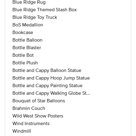
Blue Ridge Rug
Blue Ridge Themed Stash Box
Blue Ridge Toy Truck
BoS Medallion
Bookcase
Bottle Balloon
Bottle Blaster
Bottle Bot
Bottle Plush
Bottle and Cappy Balloon Statue
Bottle and Cappy Hoop Jump Statue
Bottle and Cappy Painting Statue
Bottle and Cappy Walking Globe St...
Bouquet of Star Balloons
Brahmin Couch
Wild West Show Posters
Wind Instruments
Windmill