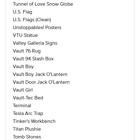
Tunnel of Love Snow Globe
U.S. Flag
U.S. Flags (Clean)
Unstoppables! Posters
VTU Statue
Valley Galleria Signs
Vault 76 Rug
Vault 94 Stash Box
Vault Boy
Vault Boy Jack O'Lantern
Vault Door Jack O'Lantern
Vault Girl
Vault-Tec Bed
Terminal
Tesla Arc Trap
Tinker's Workbench
Titan Plushie
Tomb Stones