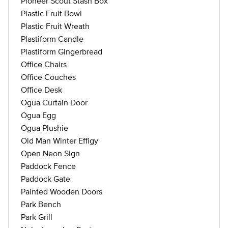
Pioneer Scout Stash Box
Plastic Fruit Bowl
Plastic Fruit Wreath
Plastiform Candle
Plastiform Gingerbread
Office Chairs
Office Couches
Office Desk
Ogua Curtain Door
Ogua Egg
Ogua Plushie
Old Man Winter Effigy
Open Neon Sign
Paddock Fence
Paddock Gate
Painted Wooden Doors
Park Bench
Park Grill