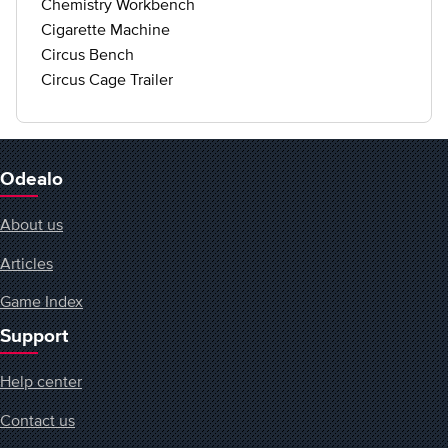
Chemistry Workbench
Cigarette Machine
Circus Bench
Circus Cage Trailer
Odealo
About us
Articles
Game Index
Support
Help center
Contact us