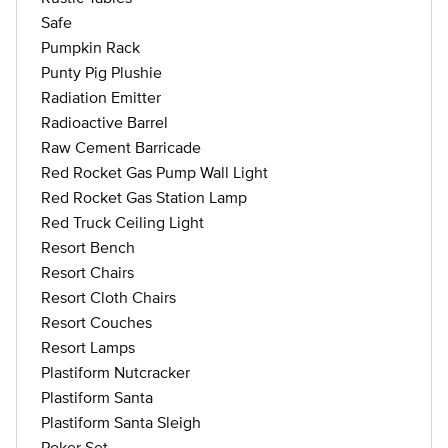
Safe
Pumpkin Rack
Punty Pig Plushie
Radiation Emitter
Radioactive Barrel
Raw Cement Barricade
Red Rocket Gas Pump Wall Light
Red Rocket Gas Station Lamp
Red Truck Ceiling Light
Resort Bench
Resort Chairs
Resort Cloth Chairs
Resort Couches
Resort Lamps
Plastiform Nutcracker
Plastiform Santa
Plastiform Santa Sleigh
Poker Set