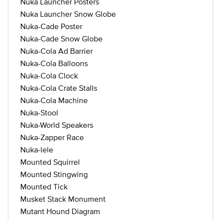
Nuka Launcher Posters
Nuka Launcher Snow Globe
Nuka-Cade Poster
Nuka-Cade Snow Globe
Nuka-Cola Ad Barrier
Nuka-Cola Balloons
Nuka-Cola Clock
Nuka-Cola Crate Stalls
Nuka-Cola Machine
Nuka-Stool
Nuka-World Speakers
Nuka-Zapper Race
Nuka-lele
Mounted Squirrel
Mounted Stingwing
Mounted Tick
Musket Stack Monument
Mutant Hound Diagram