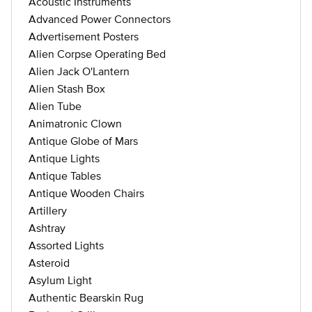
Acoustic Instruments
Advanced Power Connectors
Advertisement Posters
Alien Corpse Operating Bed
Alien Jack O'Lantern
Alien Stash Box
Alien Tube
Animatronic Clown
Antique Globe of Mars
Antique Lights
Antique Tables
Antique Wooden Chairs
Artillery
Ashtray
Assorted Lights
Asteroid
Asylum Light
Authentic Bearskin Rug