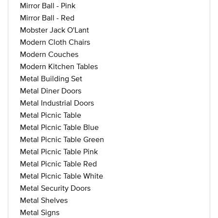
Mirror Ball - Pink
Mirror Ball - Red
Mobster Jack O'Lant
Modern Cloth Chairs
Modern Couches
Modern Kitchen Tables
Metal Building Set
Metal Diner Doors
Metal Industrial Doors
Metal Picnic Table
Metal Picnic Table Blue
Metal Picnic Table Green
Metal Picnic Table Pink
Metal Picnic Table Red
Metal Picnic Table White
Metal Security Doors
Metal Shelves
Metal Signs