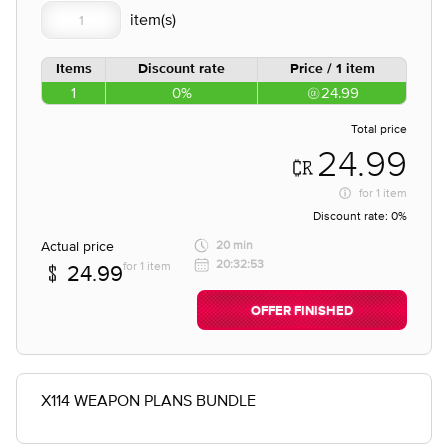
Items
Discount rate
Price / 1 item
1
0%
24.99
Total price
24.99
for
1 item
Discount rate:
0%
Actual price
20 min
20:32:53
for 1 item
24.99
OFFER FINISHED
X114 WEAPON PLANS BUNDLE