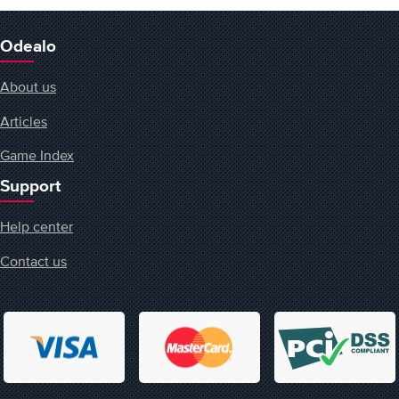
Odealo
About us
Articles
Game Index
Support
Help center
Contact us