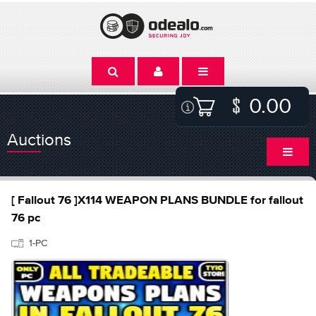
0.00
Auctions
[ Fallout 76 ]X114 WEAPON PLANS BUNDLE for fallout
76 pc
1-PC