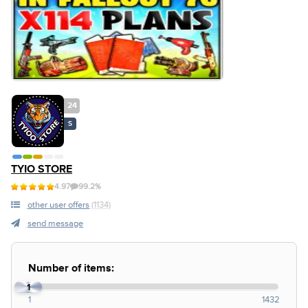
24
S
TYIO STORE
4.97
99.2%
other user offers
(1134)
send message
Number of items:
1
1
1432