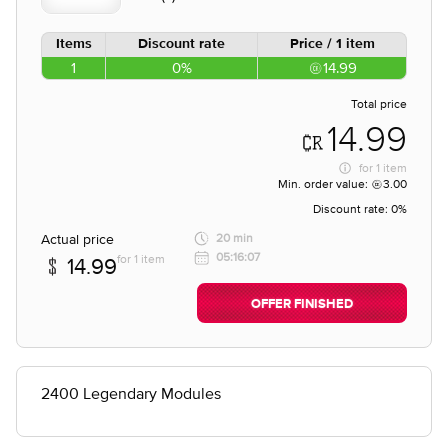
Items
Discount rate
Price / 1 item
1
0%
14.99
Total price
14.99
for
1 item
Min. order value:
3.00
Discount rate:
0%
Actual price
20 min
05:16:07
for 1 item
14.99
OFFER FINISHED
2400 Legendary Modules