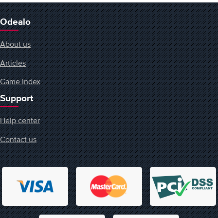
Odealo
About us
Articles
Game Index
Support
Help center
Contact us