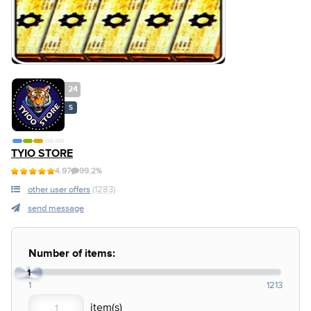
24
S
TYIO STORE
4.97
99.2%
other user offers
(1283)
send message
Number of items:
1
1
1213