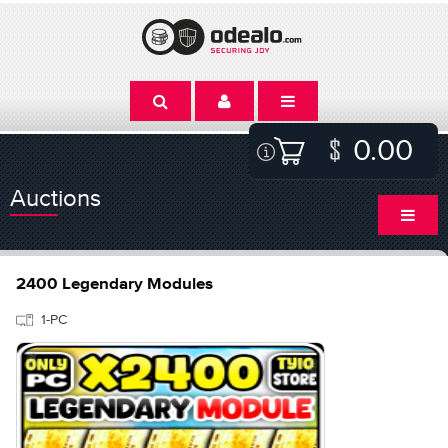
0.00
Auctions
2400 Legendary Modules
1-PC