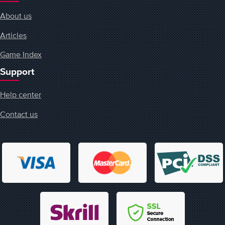
About us
Articles
Game Index
Support
Help center
Contact us