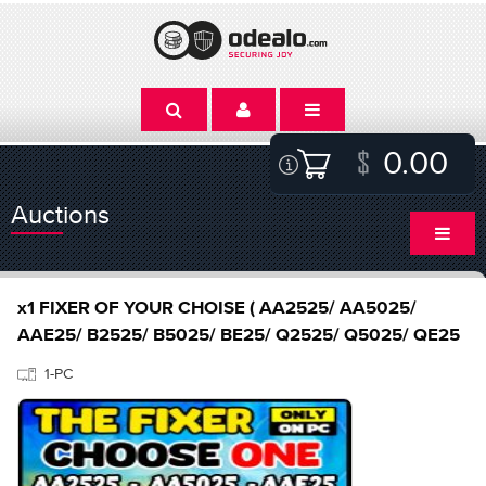
0.00
Auctions
x1 FIXER OF YOUR CHOISE ( AA2525/ AA5025/
AAE25/ B2525/ B5025/ BE25/ Q2525/ Q5025/ QE25
1-PC