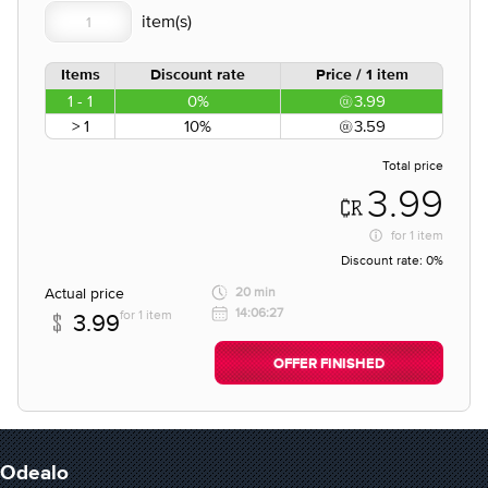
Items
Discount rate
Price / 1 item
1 - 1
0%
3.99
> 1
10%
3.59
Total price
3.99
for
1 item
Discount rate:
0%
Actual price
20 min
14:06:27
for 1 item
3.99
OFFER FINISHED
Odealo