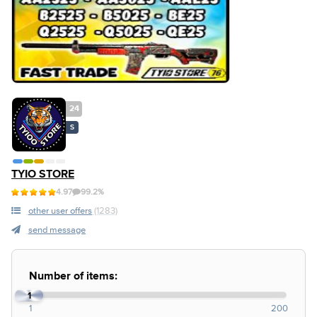
24
S
TYIO STORE
4.97
99.2%
other user offers
(1283)
send message
Number of items:
1
1
200