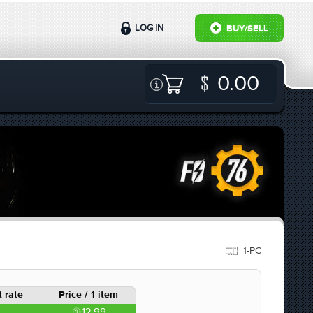
LOG IN
BUY/SELL
0.00
1-PC
 rate
Price / 1 item
12.99