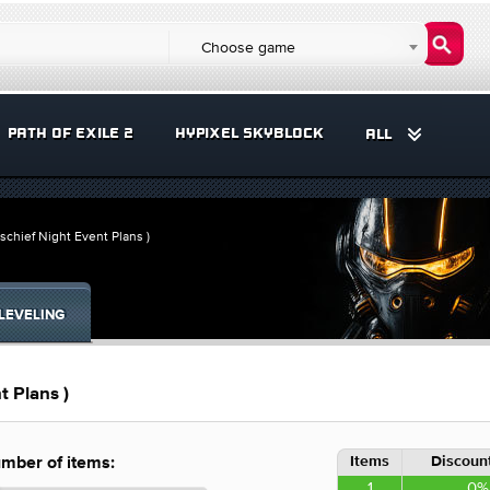
Choose game
PATH OF EXILE 2
HYPIXEL SKYBLOCK
ALL
schief Night Event Plans )
LEVELING
t Plans )
Items
Discount
mber of items:
1
0%