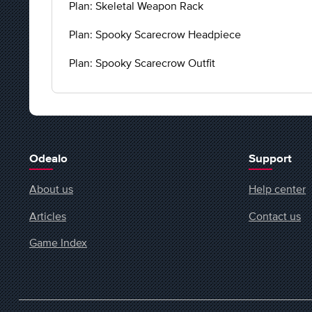
Plan: Skeletal Weapon Rack
Plan: Spooky Scarecrow Headpiece
Plan: Spooky Scarecrow Outfit
Odealo
Support
About us
Help center
Articles
Contact us
Game Index