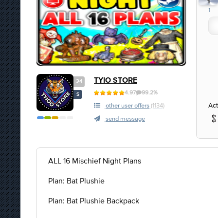
1
1
TYIO STORE
24
4.97
99.2%
S
Act
other user offers
(1134)
send message
ALL 16 Mischief Night Plans
Plan: Bat Plushie
Plan: Bat Plushie Backpack