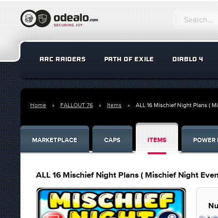
ARC RAIDERS
PATH OF EXILE
DIABLO 4
Home
FALLOUT 76
Items
ALL 16 Mischief Night Plans ( Mi
MARKETPLACE
CAPS
ITEMS
POWER 
ALL 16 Mischief Night Plans ( Mischief Night Even
Nu