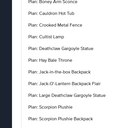
Plan: Boney Arm Sconce
Plan: Cauldron Hot Tub
Plan: Crooked Metal Fence
Plan: Cultist Lamp
Plan: Deathclaw Gargoyle Statue
Plan: Hay Bale Throne
Plan: Jack-in-the-box Backpack
Plan: Jack-O'-Lantern Backpack Flair
Plan: Large Deathclaw Gargoyle Statue
Plan: Scorpion Plushie
Plan: Scorpion Plushie Backpack