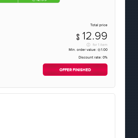
Total price
12.99
for
1 item
Min. order value:
1.00
Discount rate:
0%
OFFER FINISHED