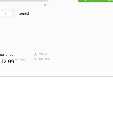
1131
ual price
20 min
08:09:18
for 1 item
12.99