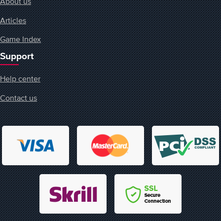
About us
Articles
Game Index
Support
Help center
Contact us