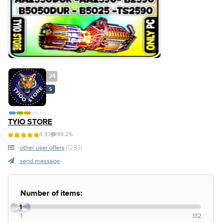
24
S
TYIO STORE
4.97
99.2%
other user offers
(1283)
send message
Number of items:
1
1
132