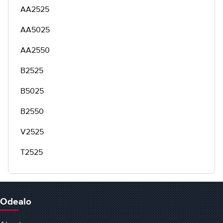
AA2525
AA5025
AA2550
B2525
B5025
B2550
V2525
T2525
Odealo