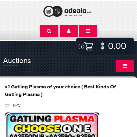
0.00
Auctions
x1 Gatling Plasma of your choice ( Best Kinds Of
Gatling Plasma )
1-PC