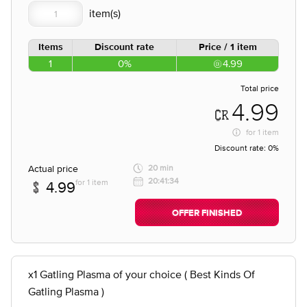
Items
Discount rate
Price / 1 item
1
0%
4.99
Total price
4.99
for
1 item
Discount rate:
0%
Actual price
20 min
20:41:34
for 1 item
4.99
OFFER FINISHED
x1 Gatling Plasma of your choice ( Best Kinds Of
Gatling Plasma )