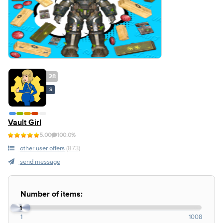
28
S
Vault Girl
5.00
100.0%
other user offers
(873)
send message
Number of items:
1
1
1008