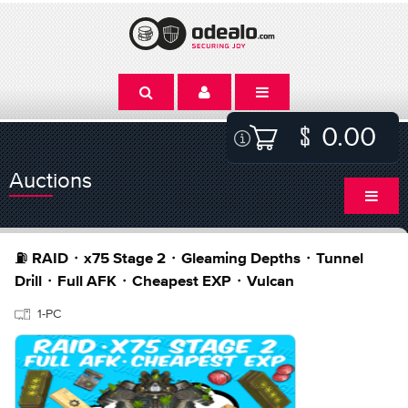
0.00
Auctions
⛽️ RAID・x75 Stage 2・Gleaming Depths・Tunnel
Drill・Full AFK・Cheapest EXP・Vulcan
1-PC