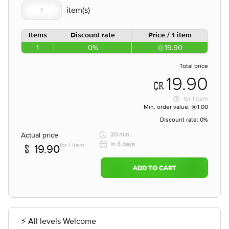
Items
Discount rate
Price / 1 item
1
0%
19.90
Total price
19.90
for
1 item
Min. order value:
1.00
Discount rate:
0%
Actual price
20 min
in 3 days
for 1 item
19.90
ADD TO CART
⚡ All levels Welcome