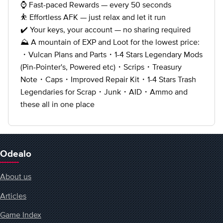
⌚ Fast-paced Rewards — every 50 seconds
⛹️ Effortless AFK — just relax and let it run
✔️ Your keys, your account — no sharing required
⛰️️️️️️️️️️️ A mountain of EXP and Loot for the lowest price:
・Vulcan Plans and Parts・1-4 Stars Legendary Mods
(Pin-Pointer's, Powered etc)・Scrips・Treasury
Note・Caps・Improved Repair Kit・1-4 Stars Trash
Legendaries for Scrap・Junk・AID・Ammo and
these all in one place
Odealo
About us
Articles
Game Index