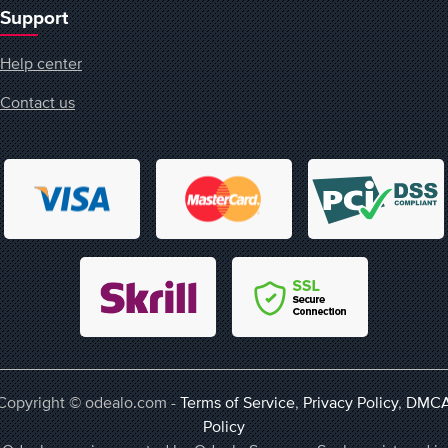
Support
Help center
Contact us
Copyright © odealo.com -
Terms of Service
,
Privacy Policy
,
DMC
Policy