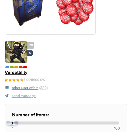
28
S
Versattility
5.00
100.0%
other user offers
(322)
send message
Number of items:
1
1
100