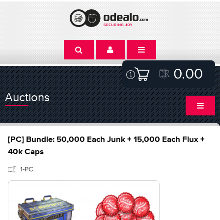
0.00
Auctions
[PC] Bundle: 50,000 Each Junk + 15,000 Each Flux +
40k Caps
1-PC