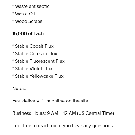
* Waste antiseptic
* Waste Oil
* Wood Scraps
15,000 of Each
* Stable Cobalt Flux
* Stable Crimson Flux
* Stable Fluorescent Flux
* Stable Violet Flux
* Stable Yellowcake Flux
Notes:
Fast delivery if I'm online on the site.
Business Hours: 9 AM – 12 AM (US Central Time)
Feel free to reach out if you have any questions.