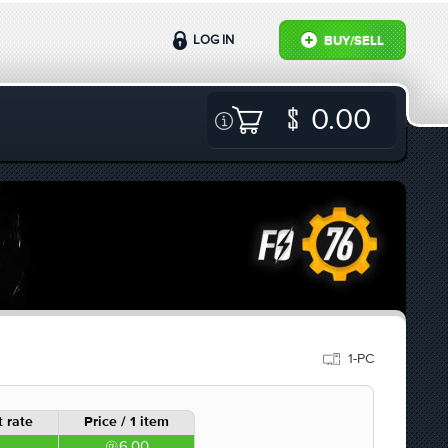
LOG IN
BUY/SELL
0.00
1-PC
 rate
Price / 1 item
6.00