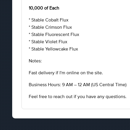
10,000 of Each
* Stable Cobalt Flux
* Stable Crimson Flux
* Stable Fluorescent Flux
* Stable Violet Flux
* Stable Yellowcake Flux
Notes:
Fast delivery if I'm online on the site.
Business Hours: 9 AM – 12 AM (US Central Time)
Feel free to reach out if you have any questions.