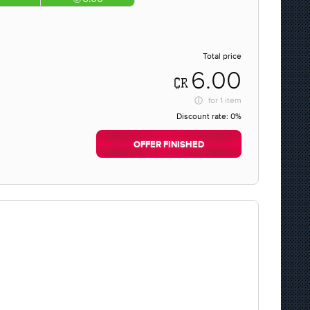
Total price
6.00
for
1 item
Discount rate:
0%
OFFER FINISHED