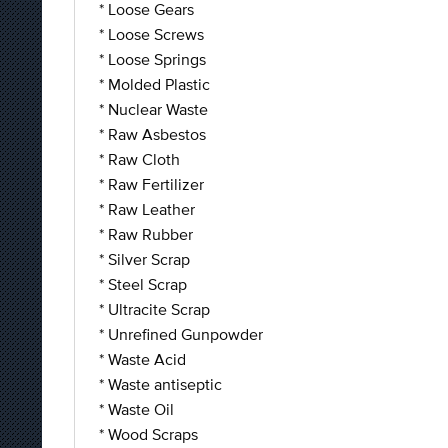
* Loose Gears
* Loose Screws
* Loose Springs
* Molded Plastic
* Nuclear Waste
* Raw Asbestos
* Raw Cloth
* Raw Fertilizer
* Raw Leather
* Raw Rubber
* Silver Scrap
* Steel Scrap
* Ultracite Scrap
* Unrefined Gunpowder
* Waste Acid
* Waste antiseptic
* Waste Oil
* Wood Scraps