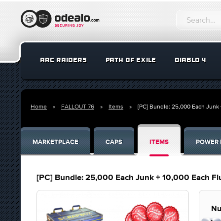
ARC RAIDERS
PATH OF EXILE
DIABLO 4
Home
FALLOUT 76
Items
[PC] Bundle: 25,000 Each Junk 
MARKETPLACE
CAPS
ITEMS
POWER 
[PC] Bundle: 25,000 Each Junk + 10,000 Each Fl
Nu