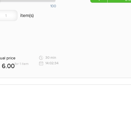
100
ual price
30 min
14:02:34
for 1 item
6.00