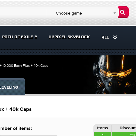
Choose game
PATH OF EXILE 2
HYPIXEL SKYBLOCK
ALL
+ 10,000 Each Flux + 40k Caps
LEVELING
ux + 40k Caps
Items
Discount
mber of items:
1
0%