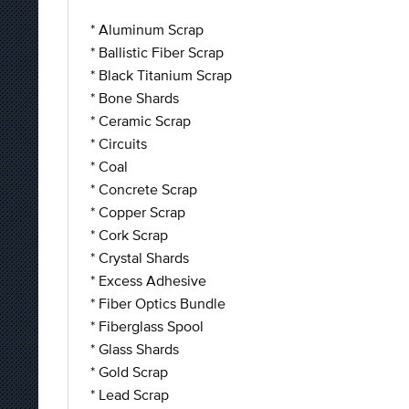
* Aluminum Scrap
* Ballistic Fiber Scrap
* Black Titanium Scrap
* Bone Shards
* Ceramic Scrap
* Circuits
* Coal
* Concrete Scrap
* Copper Scrap
* Cork Scrap
* Crystal Shards
* Excess Adhesive
* Fiber Optics Bundle
* Fiberglass Spool
* Glass Shards
* Gold Scrap
* Lead Scrap