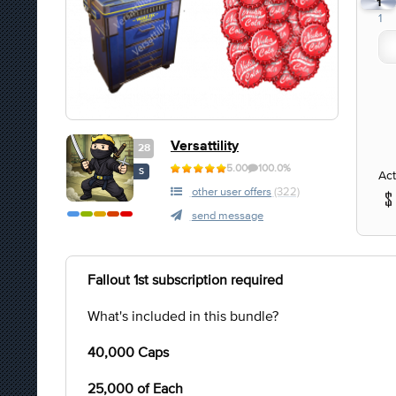
1
1
Versattility
28
5.00
100.0%
S
Act
other user offers
(322)
send message
Fallout 1st subscription required
What's included in this bundle?
40,000 Caps
25,000 of Each