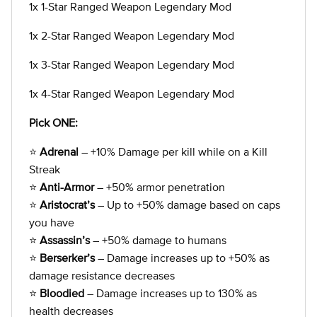
1x 1-Star Ranged Weapon Legendary Mod
1x 2-Star Ranged Weapon Legendary Mod
1x 3-Star Ranged Weapon Legendary Mod
1x 4-Star Ranged Weapon Legendary Mod
Pick ONE:
⭐
Adrenal
– +10% Damage per kill while on a Kill
Streak
⭐
Anti-Armor
– +50% armor penetration
⭐
Aristocrat’s
– Up to +50% damage based on caps
you have
⭐
Assassin’s
– +50% damage to humans
⭐
Berserker’s
– Damage increases up to +50% as
damage resistance decreases
⭐
Bloodied
– Damage increases up to 130% as
health decreases