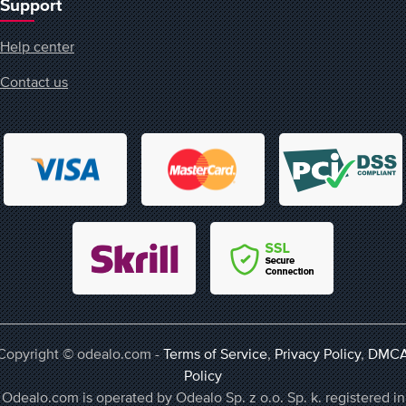
Support
Help center
Contact us
Copyright © odealo.com -
Terms of Service
,
Privacy Policy
,
DMC
Policy
Odealo.com is operated by Odealo Sp. z o.o. Sp. k. registered in