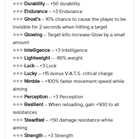
⭐⭐⭐
Durability
– +50 durability
⭐⭐⭐
Endurance
– +3 Endurance
⭐⭐⭐
Ghost’s
– 10% chance to cause the player to be
invisible for 2 seconds when hitting a target
⭐⭐⭐
Glowing
– Target kills increase Glow by a small
amount
⭐⭐⭐
Intelligence
– +3 Intelligence
⭐⭐⭐
Lightweight
– -90% weight
⭐⭐⭐
Luck
– +3 Luck
⭐⭐⭐
Lucky
– +15 bonus V.A.T.S. critical charge
⭐⭐⭐
Nimble
– +100% faster movement speed while
aiming
⭐⭐⭐
Perception
– +3 Perception
⭐⭐⭐
Resilient
– When reloading, gain +500 to all
resistances
⭐⭐⭐
Steadfast
– +50 damage resistance while
aiming
⭐⭐⭐
Strength
– +3 Strength