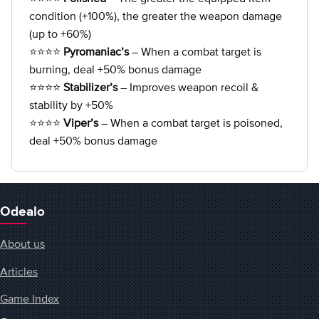
condition (+100%), the greater the weapon damage
(up to +60%)
⭐⭐⭐⭐
Pyromaniac’s
– When a combat target is
burning, deal +50% bonus damage
⭐⭐⭐⭐
Stabilizer’s
– Improves weapon recoil &
stability by +50%
⭐⭐⭐⭐
Viper’s
– When a combat target is poisoned,
deal +50% bonus damage
Odealo
About us
Articles
Game Index