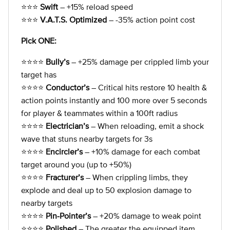
⭐⭐⭐
Swift
– +15% reload speed
⭐⭐⭐
V.A.T.S. Optimized
– -35% action point cost
Pick ONE:
⭐⭐⭐⭐
Bully’s
– +25% damage per crippled limb your
target has
⭐⭐⭐⭐
Conductor’s
– Critical hits restore 10 health &
action points instantly and 100 more over 5 seconds
for player & teammates within a 100ft radius
⭐⭐⭐⭐
Electrician’s
– When reloading, emit a shock
wave that stuns nearby targets for 3s
⭐⭐⭐⭐
Encircler’s
– +10% damage for each combat
target around you (up to +50%)
⭐⭐⭐⭐
Fracturer’s
– When crippling limbs, they
explode and deal up to 50 explosion damage to
nearby targets
⭐⭐⭐⭐
Pin-Pointer’s
– +20% damage to weak point
⭐⭐⭐⭐
Polished
– The greater the equipped item