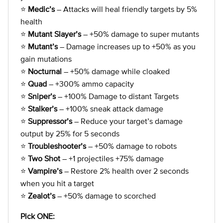
⭐
Medic’s
– Attacks will heal friendly targets by 5%
health
⭐
Mutant Slayer’s
– +50% damage to super mutants
⭐
Mutant’s
– Damage increases up to +50% as you
gain mutations
⭐
Nocturnal
– +50% damage while cloaked
⭐
Quad
– +300% ammo capacity
⭐
Sniper’s
– +100% Damage to distant Targets
⭐
Stalker’s
– +100% sneak attack damage
⭐
Suppressor’s
– Reduce your target’s damage
output by 25% for 5 seconds
⭐
Troubleshooter’s
– +50% damage to robots
⭐
Two Shot
– +1 projectiles +75% damage
⭐
Vampire’s
– Restore 2% health over 2 seconds
when you hit a target
⭐
Zealot’s
– +50% damage to scorched
Pick ONE: