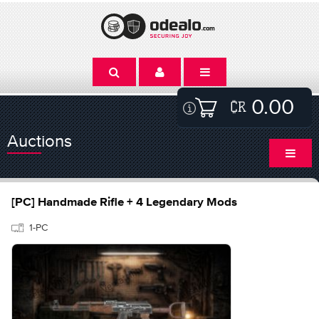
0.00
Auctions
[PC] Handmade Rifle + 4 Legendary Mods
1-PC