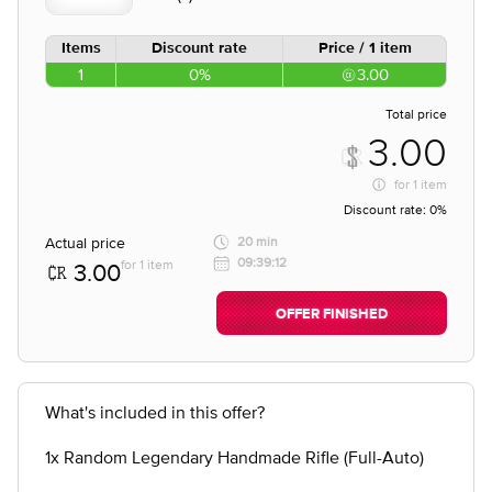
Items
Discount rate
Price / 1 item
1
0%
3.00
Total price
3.00
for
1 item
Discount rate:
0%
Actual price
20 min
09:39:12
for 1 item
3.00
OFFER FINISHED
What's included in this offer?
1x Random Legendary Handmade Rifle (Full-Auto)