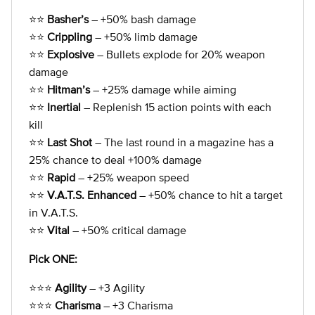
⭐⭐
Basher’s
– +50% bash damage
⭐⭐
Crippling
– +50% limb damage
⭐⭐
Explosive
– Bullets explode for 20% weapon
damage
⭐⭐
Hitman’s
– +25% damage while aiming
⭐⭐
Inertial
– Replenish 15 action points with each
kill
⭐⭐
Last Shot
– The last round in a magazine has a
25% chance to deal +100% damage
⭐⭐
Rapid
– +25% weapon speed
⭐⭐
V.A.T.S. Enhanced
– +50% chance to hit a target
in V.A.T.S.
⭐⭐
Vital
– +50% critical damage
Pick ONE:
⭐⭐⭐
Agility
– +3 Agility
⭐⭐⭐
Charisma
– +3 Charisma