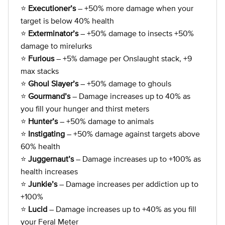
⭐
Executioner’s
– +50% more damage when your
target is below 40% health
⭐
Exterminator’s
– +50% damage to insects +50%
damage to mirelurks
⭐
Furious
– +5% damage per Onslaught stack, +9
max stacks
⭐
Ghoul Slayer’s
– +50% damage to ghouls
⭐
Gourmand’s
– Damage increases up to 40% as
you fill your hunger and thirst meters
⭐
Hunter’s
– +50% damage to animals
⭐
Instigating
– +50% damage against targets above
60% health
⭐
Juggernaut’s
– Damage increases up to +100% as
health increases
⭐
Junkie’s
– Damage increases per addiction up to
+100%
⭐
Lucid
– Damage increases up to +40% as you fill
your Feral Meter