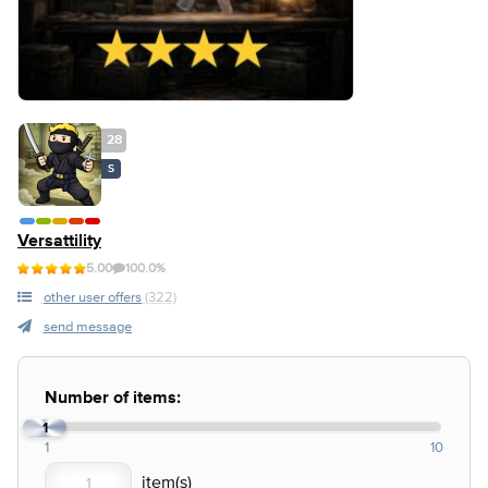
28
S
Versattility
5.00
100.0%
other user offers
(322)
send message
Number of items:
1
1
10