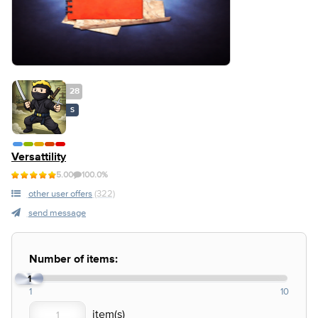
28
S
Versattility
5.00
100.0%
other user offers
(322)
send message
Number of items:
1
1
10