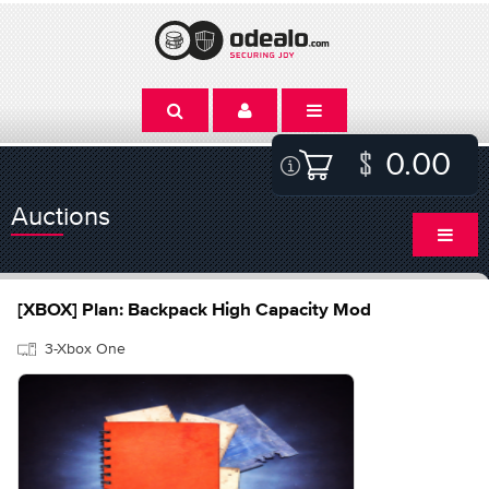
0.00
Auctions
[XBOX] Plan: Backpack High Capacity Mod
3-Xbox One