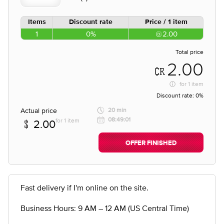
Items
Discount rate
Price / 1 item
1
0%
2.00
Total price
2.00
for
1 item
Discount rate:
0%
Actual price
20 min
08:49:01
for 1 item
2.00
OFFER FINISHED
Fast delivery if I'm online on the site.
Business Hours: 9 AM – 12 AM (US Central Time)