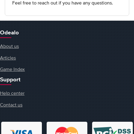
Feel free to reach out if you have any questions.
Odealo
About us
Articles
Game Index
Support
Help center
Contact us