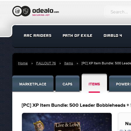
ARC RAIDERS
PATH OF EXILE
DIABLO 4
Home
FALLOUT 76
Items
[PC] XP Item Bundle: 500 Lead
MARKETPLACE
CAPS
ITEMS
POWER 
[PC] XP Item Bundle: 500 Leader Bobbleheads + 
Nu