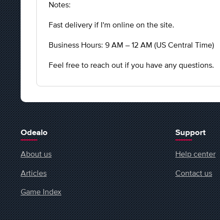
Notes:
Fast delivery if I'm online on the site.
Business Hours: 9 AM – 12 AM (US Central Time)
Feel free to reach out if you have any questions.
Odealo
Support
About us
Help center
Articles
Contact us
Game Index