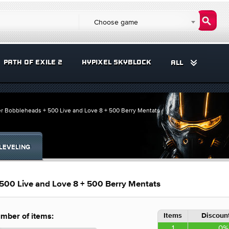
Choose game
PATH OF EXILE 2
HYPIXEL SKYBLOCK
ALL
er Bobbleheads + 500 Live and Love 8 + 500 Berry Mentats
LEVELING
500 Live and Love 8 + 500 Berry Mentats
Items
Discount
mber of items:
1
0%