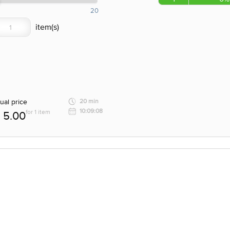
20
ual price
20 min
10:09:08
for 1 item
5.00