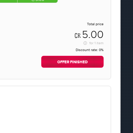
Total price
5.00
for
1 item
Discount rate:
0%
OFFER FINISHED