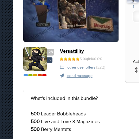
1
1
Versattility
28
5.00
100.0%
S
Act
other user offers
(322)
send message
What's included in this bundle?
500
Leader Bobbleheads
500
Live and Love 8 Magazines
500
Berry Mentats