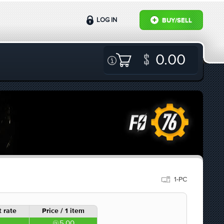
LOG IN
BUY/SELL
0.00
1-PC
 rate
Price / 1 item
5.00