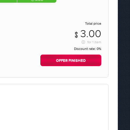
Total price
3.00
for
1 item
Discount rate:
0%
OFFER FINISHED