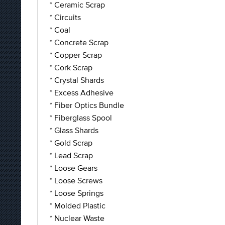
* Ceramic Scrap
* Circuits
* Coal
* Concrete Scrap
* Copper Scrap
* Cork Scrap
* Crystal Shards
* Excess Adhesive
* Fiber Optics Bundle
* Fiberglass Spool
* Glass Shards
* Gold Scrap
* Lead Scrap
* Loose Gears
* Loose Screws
* Loose Springs
* Molded Plastic
* Nuclear Waste