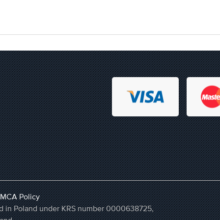
MCA Policy
ered in Poland under KRS number 0000638725,