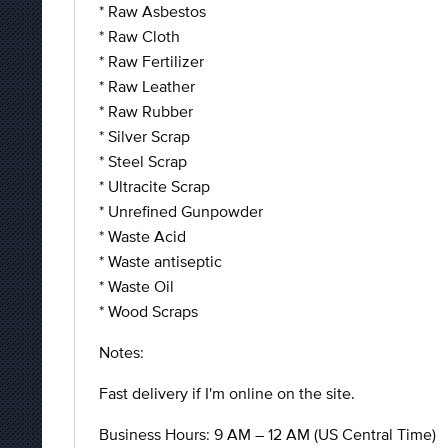
* Raw Asbestos
* Raw Cloth
* Raw Fertilizer
* Raw Leather
* Raw Rubber
* Silver Scrap
* Steel Scrap
* Ultracite Scrap
* Unrefined Gunpowder
* Waste Acid
* Waste antiseptic
* Waste Oil
* Wood Scraps
Notes:
Fast delivery if I'm online on the site.
Business Hours: 9 AM – 12 AM (US Central Time)