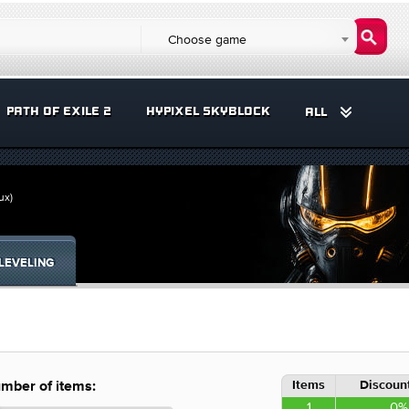
Choose game
PATH OF EXILE 2
HYPIXEL SKYBLOCK
ALL
ux)
LEVELING
Items
Discount
mber of items:
1
0%