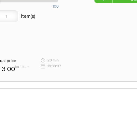
100
ual price
20 min
18:33:37
for 1 item
3.00