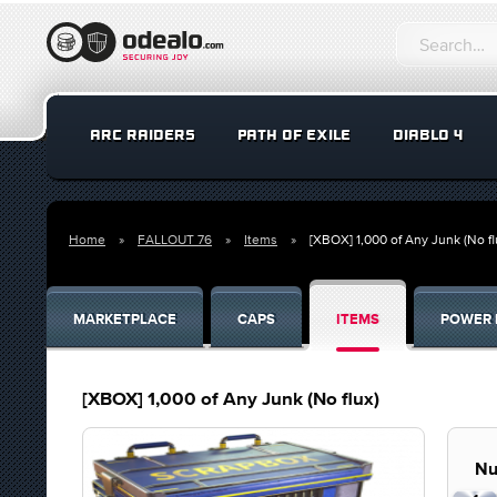
ARC RAIDERS
PATH OF EXILE
DIABLO 4
Home
FALLOUT 76
Items
[XBOX] 1,000 of Any Junk (No fl
MARKETPLACE
CAPS
ITEMS
POWER 
[XBOX] 1,000 of Any Junk (No flux)
Nu