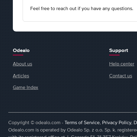
Feel free to reach out if you have any questions.
Odealo
Support
About us
Help center
Articles
Contact us
Game Index
Copyright © odealo.com -
Terms of Service
,
Privacy Policy
,
D
Odealo.com is operated by Odealo Sp. z o.o. Sp. k. regist