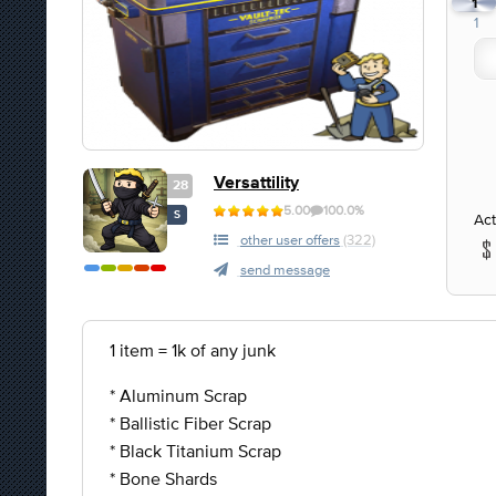
1
1
Versattility
28
5.00
100.0%
S
Act
other user offers
(322)
send message
1 item = 1k of any junk
* Aluminum Scrap
* Ballistic Fiber Scrap
* Black Titanium Scrap
* Bone Shards