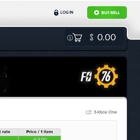
LOG IN
BUY/SELL
0.00
3-Xbox One
 rate
Price / 1 item
3.00